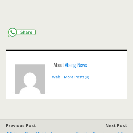
About
Abeng News
Web
|
More Posts(9)
Previous Post
Next Post