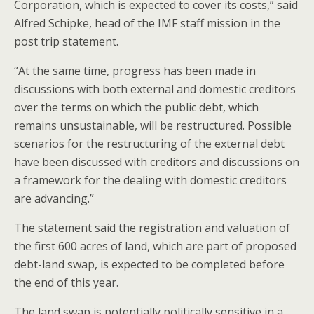
Corporation, which is expected to cover its costs,” said
Alfred Schipke, head of the IMF staff mission in the
post trip statement.
“At the same time, progress has been made in
discussions with both external and domestic creditors
over the terms on which the public debt, which
remains unsustainable, will be restructured. Possible
scenarios for the restructuring of the external debt
have been discussed with creditors and discussions on
a framework for the dealing with domestic creditors
are advancing.”
The statement said the registration and valuation of
the first 600 acres of land, which are part of proposed
debt-land swap, is expected to be completed before
the end of this year.
The land swap is potentially politically sensitive in a