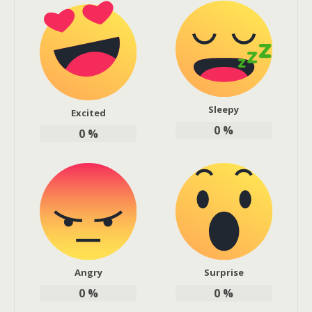
Sleepy
Excited
0
%
0
%
Angry
Surprise
0
%
0
%