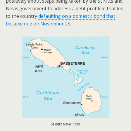
positively about steps being taken by the St Kitts and
Nevis government to address a debt problem that led
to the country
defaulting on a domestic bond that
became due on November 25
.
St Kitts Nevis map