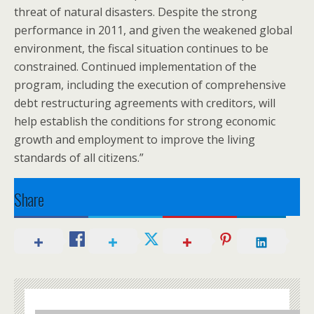
threat of natural disasters. Despite the strong
performance in 2011, and given the weakened global
environment, the fiscal situation continues to be
constrained. Continued implementation of the
program, including the execution of comprehensive
debt restructuring agreements with creditors, will
help establish the conditions for strong economic
growth and employment to improve the living
standards of all citizens.”
Share