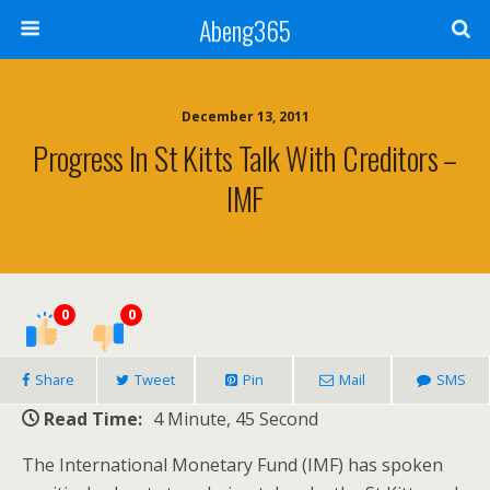
Abeng365
December 13, 2011
Progress In St Kitts Talk With Creditors –
IMF
0
0
Share
Tweet
Pin
Mail
SMS
Read Time:
4 Minute, 45 Second
The International Monetary Fund (IMF) has spoken