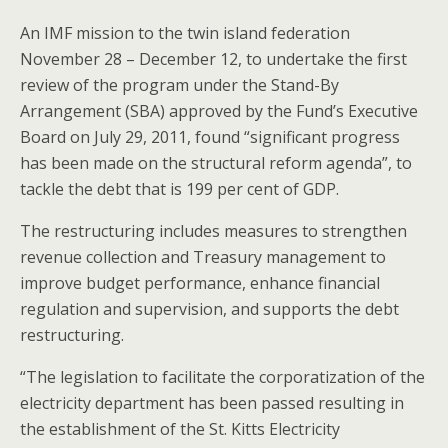
An IMF mission to the twin island federation
November 28 – December 12, to undertake the first
review of the program under the Stand-By
Arrangement (SBA) approved by the Fund’s Executive
Board on July 29, 2011, found “significant progress
has been made on the structural reform agenda”, to
tackle the debt that is 199 per cent of GDP.
The restructuring includes measures to strengthen
revenue collection and Treasury management to
improve budget performance, enhance financial
regulation and supervision, and supports the debt
restructuring.
“The legislation to facilitate the corporatization of the
electricity department has been passed resulting in
the establishment of the St. Kitts Electricity