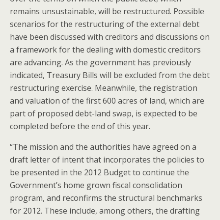
remains unsustainable, will be restructured. Possible
scenarios for the restructuring of the external debt
have been discussed with creditors and discussions on
a framework for the dealing with domestic creditors
are advancing. As the government has previously
indicated, Treasury Bills will be excluded from the debt
restructuring exercise. Meanwhile, the registration
and valuation of the first 600 acres of land, which are
part of proposed debt-land swap, is expected to be
completed before the end of this year.
“The mission and the authorities have agreed on a
draft letter of intent that incorporates the policies to
be presented in the 2012 Budget to continue the
Government’s home grown fiscal consolidation
program, and reconfirms the structural benchmarks
for 2012. These include, among others, the drafting