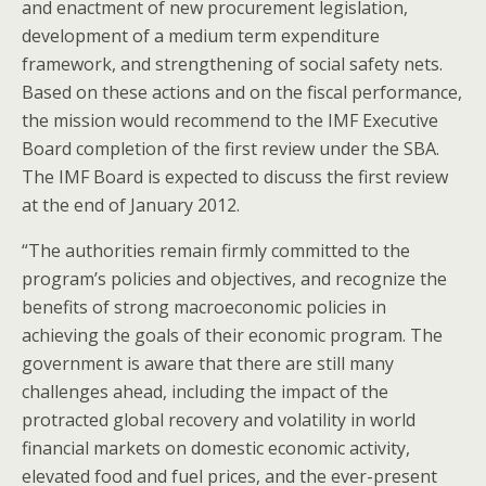
and enactment of new procurement legislation,
development of a medium term expenditure
framework, and strengthening of social safety nets.
Based on these actions and on the fiscal performance,
the mission would recommend to the IMF Executive
Board completion of the first review under the SBA.
The IMF Board is expected to discuss the first review
at the end of January 2012.
“The authorities remain firmly committed to the
program’s policies and objectives, and recognize the
benefits of strong macroeconomic policies in
achieving the goals of their economic program. The
government is aware that there are still many
challenges ahead, including the impact of the
protracted global recovery and volatility in world
financial markets on domestic economic activity,
elevated food and fuel prices, and the ever-present