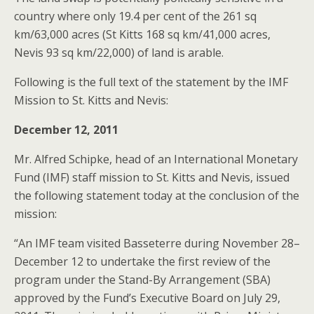
country where only 19.4 per cent of the 261 sq
km/63,000 acres (St Kitts 168 sq km/41,000 acres,
Nevis 93 sq km/22,000) of land is arable.
Following is the full text of the statement by the IMF
Mission to St. Kitts and Nevis:
December 12, 2011
Mr. Alfred Schipke, head of an International Monetary
Fund (IMF) staff mission to St. Kitts and Nevis, issued
the following statement today at the conclusion of the
mission:
“An IMF team visited Basseterre during November 28–
December 12 to undertake the first review of the
program under the Stand-By Arrangement (SBA)
approved by the Fund’s Executive Board on July 29,