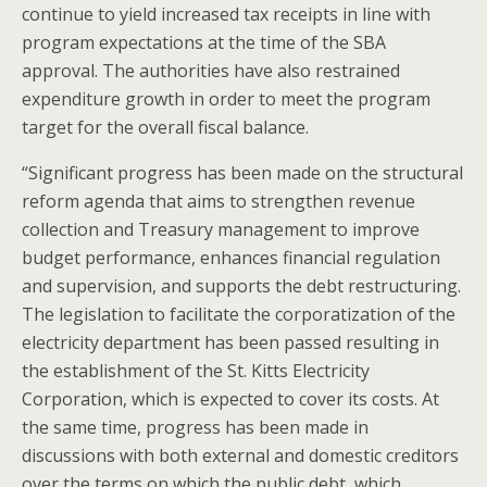
continue to yield increased tax receipts in line with
program expectations at the time of the SBA
approval. The authorities have also restrained
expenditure growth in order to meet the program
target for the overall fiscal balance.
“Significant progress has been made on the structural
reform agenda that aims to strengthen revenue
collection and Treasury management to improve
budget performance, enhances financial regulation
and supervision, and supports the debt restructuring.
The legislation to facilitate the corporatization of the
electricity department has been passed resulting in
the establishment of the St. Kitts Electricity
Corporation, which is expected to cover its costs. At
the same time, progress has been made in
discussions with both external and domestic creditors
over the terms on which the public debt, which