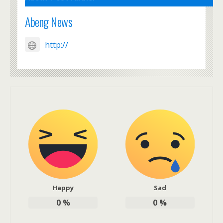
Abeng News
http://
Happy
Sad
0
%
0
%