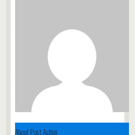
About Post Author