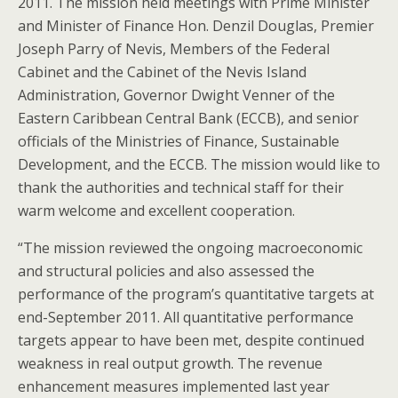
2011. The mission held meetings with Prime Minister
and Minister of Finance Hon. Denzil Douglas, Premier
Joseph Parry of Nevis, Members of the Federal
Cabinet and the Cabinet of the Nevis Island
Administration, Governor Dwight Venner of the
Eastern Caribbean Central Bank (ECCB), and senior
officials of the Ministries of Finance, Sustainable
Development, and the ECCB. The mission would like to
thank the authorities and technical staff for their
warm welcome and excellent cooperation.
“The mission reviewed the ongoing macroeconomic
and structural policies and also assessed the
performance of the program’s quantitative targets at
end-September 2011. All quantitative performance
targets appear to have been met, despite continued
weakness in real output growth. The revenue
enhancement measures implemented last year