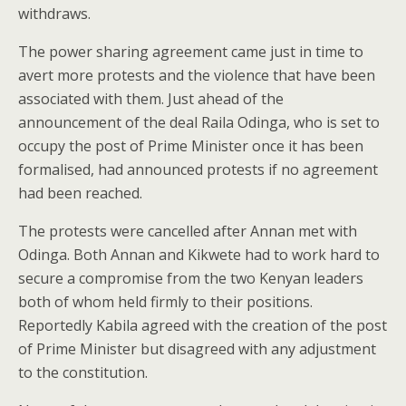
withdraws.
The power sharing agreement came just in time to
avert more protests and the violence that have been
associated with them. Just ahead of the
announcement of the deal Raila Odinga, who is set to
occupy the post of Prime Minister once it has been
formalised, had announced protests if no agreement
had been reached.
The protests were cancelled after Annan met with
Odinga. Both Annan and Kikwete had to work hard to
secure a compromise from the two Kenyan leaders
both of whom held firmly to their positions.
Reportedly Kabila agreed with the creation of the post
of Prime Minister but disagreed with any adjustment
to the constitution.