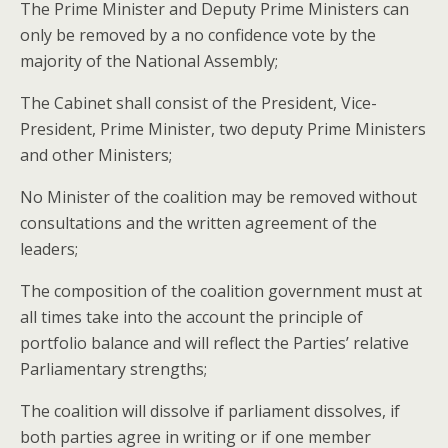
The Prime Minister and Deputy Prime Ministers can
only be removed by a no confidence vote by the
majority of the National
Assembly;
The Cabinet shall consist of the President, Vice-
President, Prime Minister, two deputy Prime Ministers
and other Ministers;
No Minister of the coalition may be removed without
consultations and the written agreement of the
leaders;
The composition of the coalition government must at
all times take into the account the principle of
portfolio balance and will reflect the Parties’ relative
Parliamentary strengths;
The coalition will dissolve if parliament dissolves, if
both parties agree in writing or if one member