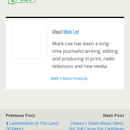
About
Mark Lee
Mark Lee has been a long-
time journalist writing, editing
and producing in print, radio
television and new media.
Web
|
More Posts(3)
Previous Post
Next Post
Lamentation In The Land
Chavez's Drum Beats Silent,
Of Plenty
But Still Cause For Caribbean