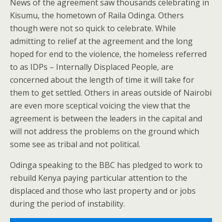
News of the agreement saw thousands celebrating in
Kisumu, the hometown of Raila Odinga. Others
though were not so quick to celebrate. While
admitting to relief at the agreement and the long
hoped for end to the violence, the homeless referred
to as IDPs – Internally Displaced People, are
concerned about the length of time it will take for
them to get settled. Others in areas outside of Nairobi
are even more sceptical voicing the view that the
agreement is between the leaders in the capital and
will not address the problems on the ground which
some see as tribal and not political.
Odinga speaking to the BBC has pledged to work to
rebuild Kenya paying particular attention to the
displaced and those who last property and or jobs
during the period of instability.