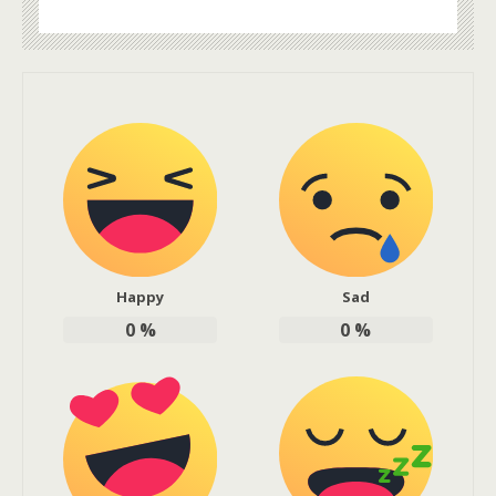
Happy
Sad
0
%
0
%