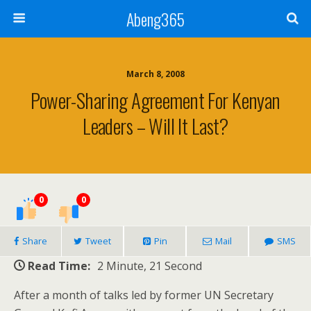
Abeng365
March 8, 2008
Power-Sharing Agreement For Kenyan
Leaders – Will It Last?
0
0
Share
Tweet
Pin
Mail
SMS
Read Time:
2 Minute, 21 Second
After a month of talks led by former UN Secretary