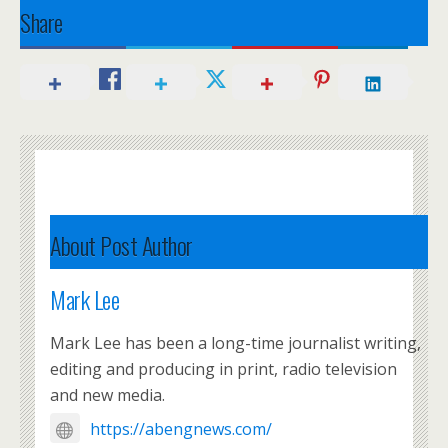
Share
About Post Author
Mark Lee
Mark Lee has been a long-time journalist writing,
editing and producing in print, radio television
and new media.
https://abengnews.com/