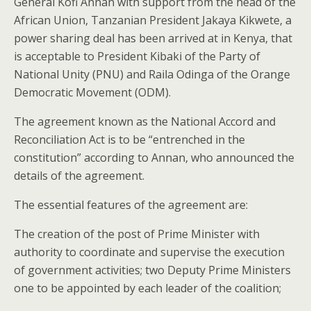
General Kofi Annan with support
from
the head of the
African Union,
Tanzanian President Jakaya Kikwete,
a
power sharing
deal has been arrived at in Kenya, that
is acceptable to President Kibaki of the Party of
National Unity (PNU) and Raila Odinga of the Orange
Democratic Movement (ODM).
The agreement known as the National Accord and
Reconciliation Act is to be “entrenched in the
constitution” according to Annan, who announced the
details of the agreement.
The essential features of the agreement are:
The creation of the post of Prime Minister with
authority to coordinate and supervise the execution
of government activities;
two Deputy Prime Ministers
one to be appointed by each leader of the coalition;