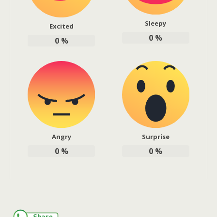
Sleepy
Excited
0
%
0
%
Angry
Surprise
0
%
0
%