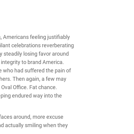
 Americans feeling justifiably
ilant celebrations reverberating
 steadily losing favor around
 integrity to brand America.
e who had suffered the pain of
athers. Then again, a few may
 Oval Office. Fat chance.
ping endured way into the
t faces around, more excuse
d actually smiling when they