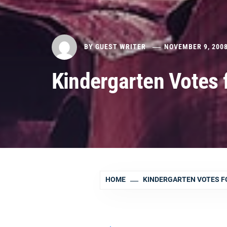
BY
GUEST WRITER
NOVEMBER 9, 200
Kindergarten Votes
HOME
KINDERGARTEN VOTES F