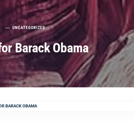
8
UNCATEGORIZED
 for Barack Obama
OR BARACK OBAMA