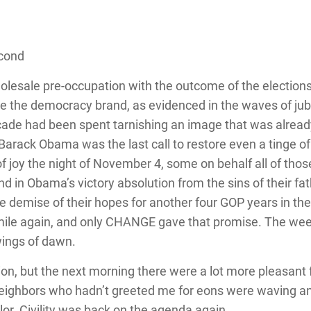
econd
olesale pre-occupation with the outcome of the elections,
ne the democracy brand, as evidenced in the waves of jub
ade had been spent tarnishing an image that was already
Barack Obama was the last call to restore even a tinge of
f joy the night of November 4, some on behalf all of thos
ound in Obama’s victory absolution from the sins of their f
he demise of their hopes for another four GOP years in the
ile again, and only CHANGE gave that promise. The wee
 wings of dawn.
ion, but the next morning there were a lot more pleasan
Neighbors who hadn’t greeted me for eons were waving an
olor. Civility was back on the agenda again.