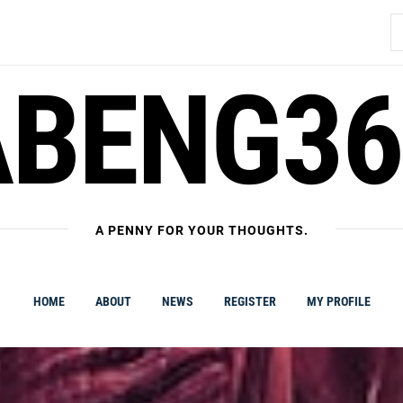
S
fo
ABENG36
A PENNY FOR YOUR THOUGHTS.
HOME
ABOUT
NEWS
REGISTER
MY PROFILE