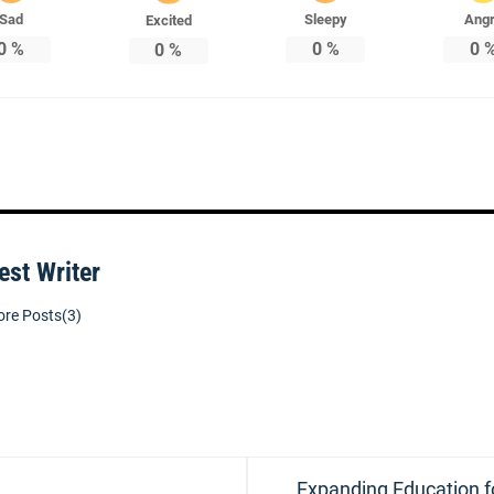
Sad
Sleepy
Ang
Excited
0
%
0
%
0
0
%
est Writer
re Posts(3)
Next
Expanding Education f