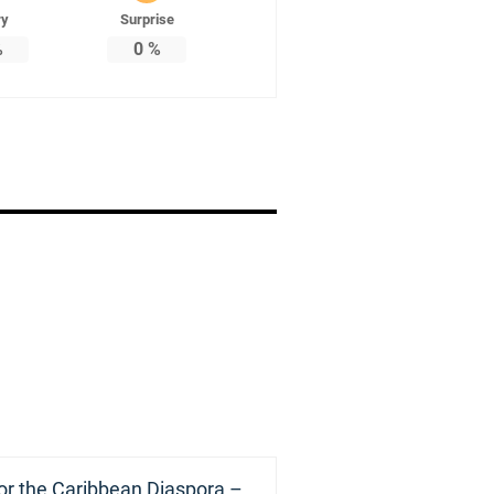
ry
Surprise
%
0
%
or the Caribbean Diaspora –