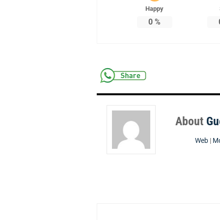
Happy
0
%
About
Gu
Web
|
Mo
Post