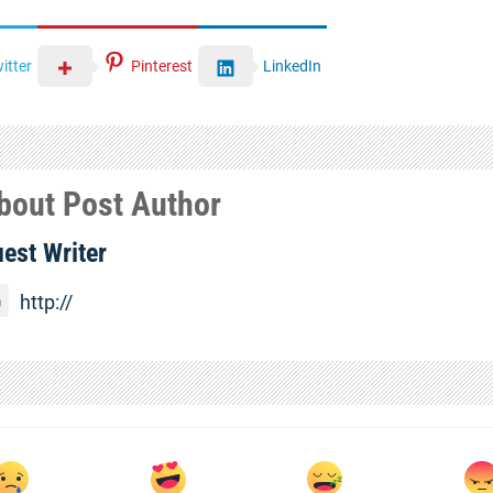
itter
Pinterest
LinkedIn
bout Post Author
est Writer
http://