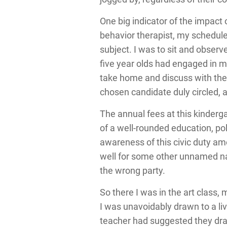
One big indicator of the impact
behavior therapist, my schedu
subject. I was to sit and observe
five year olds had engaged in m
take home and discuss with their
chosen candidate duly circled, a
The annual fees at this kinderg
of a well-rounded education, po
awareness of this civic duty am
well for some other unnamed nat
the wrong party.
So there I was in the art class
I was unavoidably drawn to a li
teacher had suggested they dra