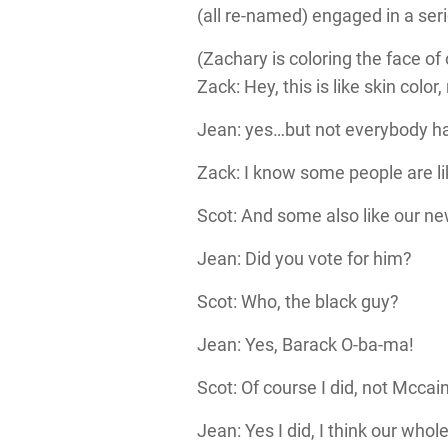
(all re-named) engaged in a seri
(Zachary is coloring the face of
Zack: Hey, this is like skin color,
Jean: yes…but not everybody has
Zack: I know some people are l
Scot: And some also like our ne
Jean: Did you vote for him?
Scot: Who, the black guy?
Jean: Yes, Barack O-ba-ma!
Scot: Of course I did, not Mcca
Jean: Yes I did, I think our whol