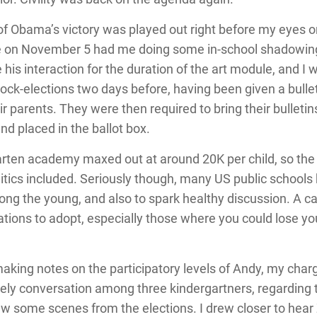
 of Obama’s victory was played out right before my eyes on
le on November 5 had me doing some in-school shadowing
 his interaction for the duration of the art module, and I 
ock-elections two days before, having been given a bulle
 parents. They were then required to bring their bulletin
nd placed in the ballot box.
arten academy maxed out at around 20K per child, so the l
litics included. Seriously though, many US public schools
ong the young, and also to spark healthy discussion. A cap
ions to adopt, especially those where you could lose your 
, making notes on the participatory levels of Andy, my ch
vely conversation among three kindergartners, regarding t
w some scenes from the elections. I drew closer to hear