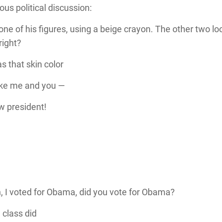
ous political discussion:
 one of his figures, using a beige crayon. The other two lo
 right?
 that skin color
ike me and you —
w president!
in, I voted for Obama, did you vote for Obama?
e class did