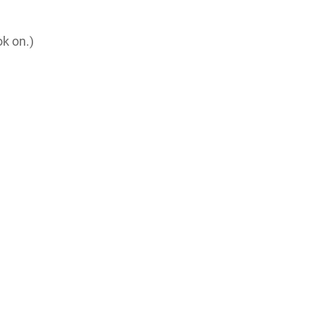
ok on.)