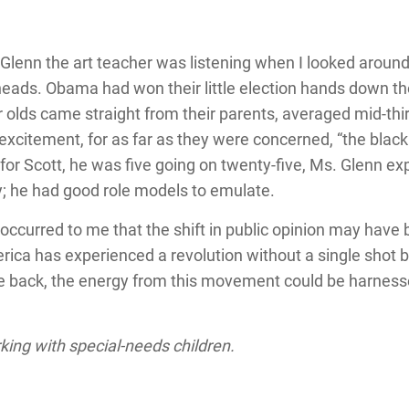
 Glenn the art teacher was listening when I looked aroun
ads. Obama had won their little election hands down the
 olds came straight from their parents, averaged mid-thir
y excitement, for as far as they were concerned, “the bla
or Scott, he was five going on twenty-five, Ms. Glenn exp
y; he had good role models to emulate.
t occurred to me that the shift in public opinion may have 
rica has experienced a revolution without a single shot b
the back, the energy from this movement could be harnes
rking with special-needs children.