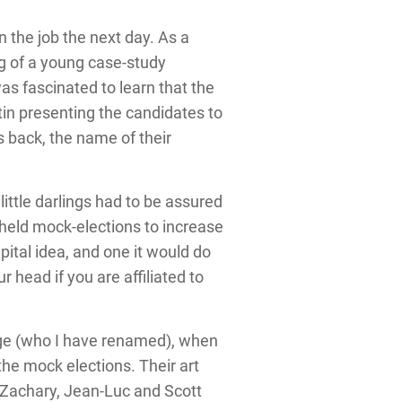
 the job the next day. As a
 of a young case-study
was fascinated to learn that the
tin presenting the candidates to
s back, the name of their
ittle darlings had to be assured
 held mock-elections to increase
ital idea, and one it would do
head if you are affiliated to
arge (who I have renamed), when
he mock elections. Their art
 Zachary, Jean-Luc and Scott