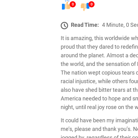
0
0
Read Time:
4 Minute, 0 S
It is amazing, this worldwide wh
proud that they dared to redefi
around the planet. Almost a dec
the world, and the sensation of 
The nation wept copious tears o
racial injustice, while others f
also have shed bitter tears at t
America needed to hope and sm
night, until real joy rose on the
It could have been my imaginat
me’s, please and thank you’s. 
jogged by, regardless of their c