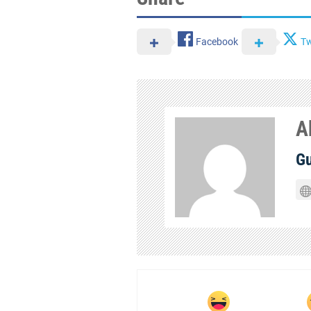
Facebook
Tw
A
Gu