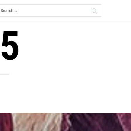
earch
r:
5