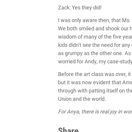
Zack: Yes they did!
I was only aware then, that Ms.
We both smiled and shook our he
wisdom of many of the five year
kids didn’t see the need for an
as grumpy as the other one. As f
worried for Andy, my case-stud
Before the art class was over, i
but it was now evident that Ame
through with patting itself on 
Union and the world.
For Anya, there is real joy in wo
Share