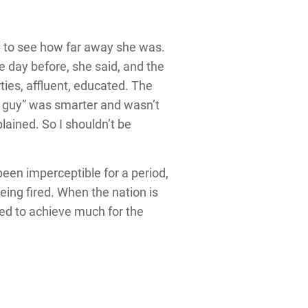
d to see how far away she was.
 day before, she said, and the
ties, affluent, educated. The
ck guy” was smarter and wasn’t
lained. So I shouldn’t be
been imperceptible for a period,
eing fired. When the nation is
sed to achieve much for the