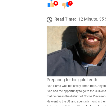
0
0
Read Time:
12 Minute, 35
Preparing for his gold teeth.
Ivan Harris was not a very smart man. Anyone 
Ivan had the opportunity to go to the USA on
that no one in the district of Cocoa Piece r
He went to the US and spent six months ther