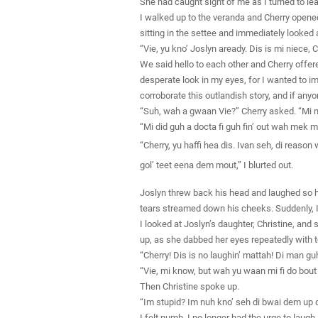
She had caught sight of me as I turned to le
I walked up to the veranda and Cherry opened
sitting in the settee and immediately looked 
“Vie, yu kno’ Joslyn aready. Dis is mi niece,
We said hello to each other and Cherry offere
desperate look in my eyes, for I wanted to im
corroborate this outlandish story, and if anyo
“Suh, wah a gwaan Vie?” Cherry asked. “Mi n
“Mi did guh a docta fi guh fin’ out wah mek m
“Cherry, yu haffi hea dis. Ivan seh, di reaso
gol’ teet eena dem mout,” I blurted out.
Joslyn threw back his head and laughed so h
tears streamed down his cheeks. Suddenly, I 
I looked at Joslyn’s daughter, Christine, and
up, as she dabbed her eyes repeatedly with to
“Cherry! Dis is no laughin’ mattah! Di man g
“Vie, mi know, but wah yu waan mi fi do bout
Then Christine spoke up.
“Im stupid? Im nuh kno’ seh di bwai dem up 
I felt numb. I no longer had the urge to laugh