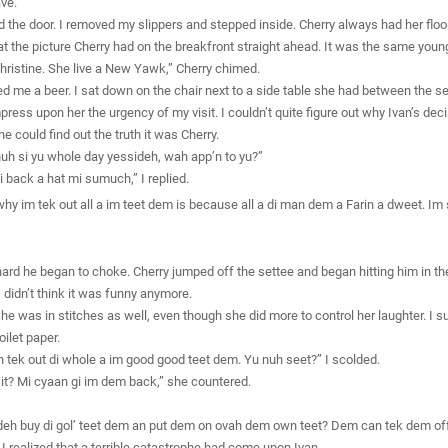
ave.
 the door. I removed my slippers and stepped inside. Cherry always had her floor
at the picture Cherry had on the breakfront straight ahead. It was the same young
 Christine. She live a New Yawk,” Cherry chimed.
d me a beer. I sat down on the chair next to a side table she had between the set
press upon her the urgency of my visit. I couldn’t quite figure out why Ivan’s de
ne could find out the truth it was Cherry.
uh si yu whole day yessideh, wah app’n to yu?”
i back a hat mi sumuch,” I replied.
n why im tek out all a im teet dem is because all a di man dem a Farin a dweet. I
ard he began to choke. Cherry jumped off the settee and began hitting him in th
didn’t think it was funny anymore.
 she was in stitches as well, even though she did more to control her laughter. I s
ilet paper.
uh tek out di whole a im good good teet dem. Yu nuh seet?” I scolded.
 it? Mi cyaan gi im dem back,” she countered.
deh buy di gol’ teet dem an put dem on ovah dem own teet? Dem can tek dem off
. I realized that a terrible catastrophe had come upon Ivan.