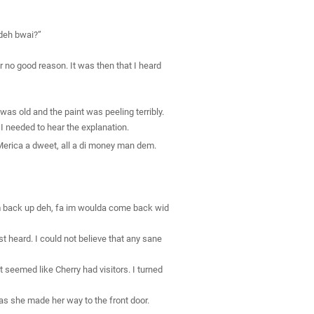
 deh bwai?”
 no good reason. It was then that I heard
as old and the paint was peeling terribly.
I needed to hear the explanation.
‘Merica a dweet, all a di money man dem.
im back up deh, fa im woulda come back wid
st heard. I could not believe that any sane
It seemed like Cherry had visitors. I turned
s she made her way to the front door.