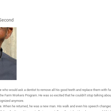
 Second
who would ask a dentist to remove all his good teeth and replace them with false
 the Farm Workers Program. He was so excited that he couldn’t stop talking abou
ecognized anymore.
e. When he returned, he was a new man. His walk and even his speech changed. 