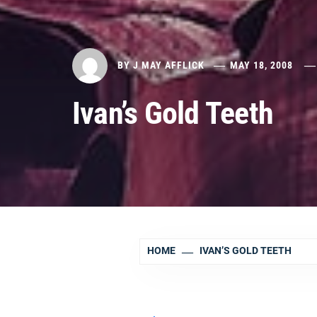
BY
J MAY AFFLICK
MAY 18, 2008
Ivan’s Gold Teeth
HOME
IVAN’S GOLD TEETH