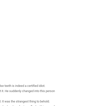
 teeth is indeed a certified idiot.
t it. He suddenly changed into this person
It was the strangest thing to behold.