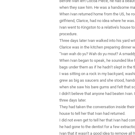
Before Ivan left Cocoa Piece, he had a beautif
when they saw him. He was a handsome ma
When Ivan returned home from the US, he ro
girlfriend, Clarice, had no idea where he was.
Ivan went to Kingston to a relative’s house 
procedure.
Three days later Ivan walked into his yard wi
Clarice was in the kitchen preparing dinner 
“Ivan wah do yu? Wah do yu mout? A smaddy b
When Ivan began to speak, he sounded like he
bags under them as if he hadn’t slept in the
I was sitting on a rock in my backyard, wash
grew as big as saucers and she stood, hands
when she saw his bare gums and felt that s
I didn’t believe that anyone had beaten Ivan. I
three days later.
They had taken the conversation inside their
house to tell her that Ivan had returned.
I did not even get to tell her that Ivan had 
he had gone to the dentist for a few extractio
Ivan that it wasn’t a good idea to remove all 