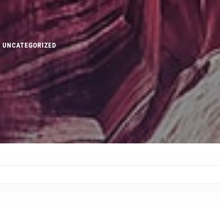
UNCATEGORIZED