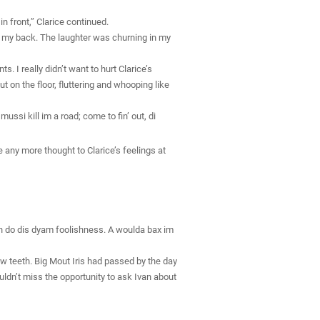
n front,” Clarice continued.
t on my back. The laughter was churning in my
. I really didn’t want to hurt Clarice’s
 on the floor, fluttering and whooping like
ssi kill im a road; come to fin’ out, di
ve any more thought to Clarice’s feelings at
 guh do dis dyam foolishness. A woulda bax im
w teeth. Big Mout Iris had passed by the day
ldn’t miss the opportunity to ask Ivan about