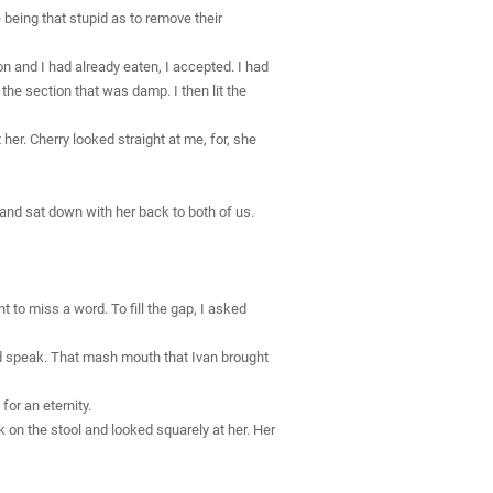
 being that stupid as to remove their
on and I had already eaten, I accepted. I had
y the section that was damp. I then lit the
her. Cherry looked straight at me, for, she
s and sat down with her back to both of us.
t to miss a word. To fill the gap, I asked
ld speak. That mash mouth that Ivan brought
or an eternity.
 on the stool and looked squarely at her. Her