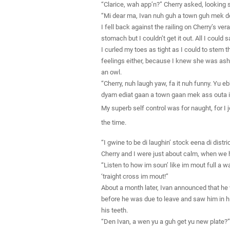
“Clarice, wah app’n?” Cherry asked, looking 
“Mi dear ma, Ivan nuh guh a town guh mek dent
I fell back against the railing on Cherry’s ve
stomach but I couldn’t get it out. All I could
I curled my toes as tight as I could to stem t
feelings either, because I knew she was asha
an owl.
“Cherry, nuh laugh yaw, fa it nuh funny. Yu e
dyam ediat gaan a town gaan mek ass outa i
My superb self control was for naught, for I j
the time.
“I gwine to be di laughin’ stock eena di dist
Cherry and I were just about calm, when we he
“Listen to how im soun’ like im mout full a wa
‘traight cross im mout!”
About a month later, Ivan announced that he 
before he was due to leave and saw him in hi
his teeth.
“Den Ivan, a wen yu a guh get yu new plate?”