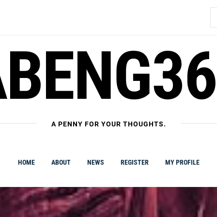
S
fo
ABENG36
A PENNY FOR YOUR THOUGHTS.
HOME
ABOUT
NEWS
REGISTER
MY PROFILE