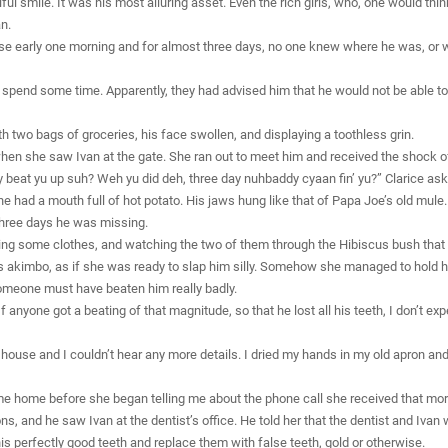
ul smile. It was his most alluring asset. Even the rich girls, who, one would thin
n.
se early one morning and for almost three days, no one knew where he was, or 
to spend some time. Apparently, they had advised him that he would not be able t
th two bags of groceries, his face swollen, and displaying a toothless grin.
when she saw Ivan at the gate. She ran out to meet him and received the shock of 
eat yu up suh? Weh yu did deh, three day nuhbaddy cyaan fin’ yu?” Clarice ask
 had a mouth full of hot potato. His jaws hung like that of Papa Joe’s old mule
 three days he was missing.
ing some clothes, and watching the two of them through the Hibiscus bush that s
 akimbo, as if she was ready to slap him silly. Somehow she managed to hold her
omeone must have beaten him really badly.
f anyone got a beating of that magnitude, so that he lost all his teeth, I don’t exp
 house and I couldn’t hear any more details. I dried my hands in my old apron an
come home before she began telling me about the phone call she received that morn
ns, and he saw Ivan at the dentist’s office. He told her that the dentist and Ivan 
his perfectly good teeth and replace them with false teeth, gold or otherwise.