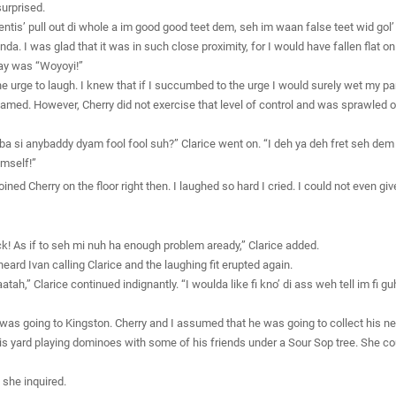
surprised.
is’ pull out di whole a im good good teet dem, seh im waan false teet wid gol’ i
randa. I was glad that it was in such close proximity, for I would have fallen fla
 say was “Woyoyi!”
he urge to laugh. I knew that if I succumbed to the urge I would surely wet my pants
med. However, Cherry did not exercise that level of control and was sprawled out
bba si anybaddy dyam fool fool suh?” Clarice went on. “I deh ya deh fret seh dem mu
mself!”
oined Cherry on the floor right then. I laughed so hard I cried. I could not even gi
rick! As if to seh mi nuh ha enough problem aready,” Clarice added.
ard Ivan calling Clarice and the laughing fit erupted again.
atah,” Clarice continued indignantly. “I woulda like fi kno’ di ass weh tell im fi
was going to Kingston. Cherry and I assumed that he was going to collect his ne
s yard playing dominoes with some of his friends under a Sour Sop tree. She cou
 she inquired.