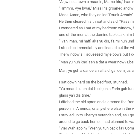
“A gwine a town a maanin, Mama Iris,” Ivan re
“Hmmm. Aye bwai,” Miss Iris groaned and w
Maas Aaron, who they called ‘Drunk Aready’ p
He then cleared his throat and said, “Pass m
I wondered as I sat at my bedroom window, ho
one of the men at the domino table ask him t
“Ivan, man, mi haffi aks yu dis, fa mi nuh u
I stood up immediately and leaned out the wi
The window sill squeezed my elbows but I cou
“Man yu nuh kno’ seh a dat a wear now? Ebery
Man, yu guh a dance an all a di gal dem jus a 
I sat down hard on the bed foot, stunned.
“Yu mean to seh dat fool guh a Farin guh tu
glass ya’i dis time.”
I ditched the old apron and slammed the front
person, in America, or anywhere else in the w
I strolled up to Cherry’s verandah and, as I g
around to go back home. I had planned to wait
“Vie! Wah app’n? “Weh yu tun back fa? Come 