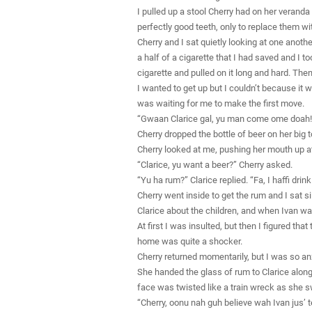
I pulled up a stool Cherry had on her veranda
perfectly good teeth, only to replace them wit
Cherry and I sat quietly looking at one anoth
a half of a cigarette that I had saved and I to
cigarette and pulled on it long and hard. Th
I wanted to get up but I couldn’t because it 
was waiting for me to make the first move.
“Gwaan Clarice gal, yu man come ome doah!”
Cherry dropped the bottle of beer on her big 
Cherry looked at me, pushing her mouth up at
“Clarice, yu want a beer?” Cherry asked.
“Yu ha rum?” Clarice replied. “Fa, I haffi drink
Cherry went inside to get the rum and I sat si
Clarice about the children, and when Ivan wa
At first I was insulted, but then I figured
home was quite a shocker.
Cherry returned momentarily, but I was so anx
She handed the glass of rum to Clarice along
face was twisted like a train wreck as she 
“Cherry, oonu nah guh believe wah Ivan jus’ tel