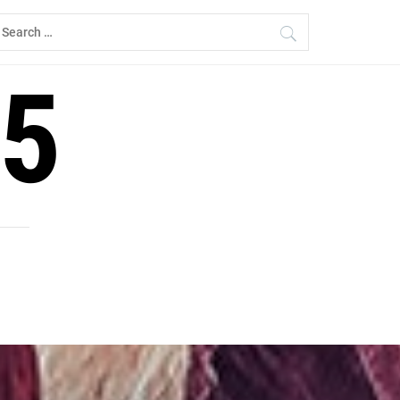
earch
r:
5