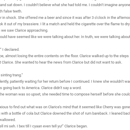
 and sat down. I couldn’t believe what she had told me. I couldn’t imagine anyone
h false teeth.
er in shock. She offered me a beer and since it was after 3 o’clock in the afterno
ok it out of my brassiere. I lit a match and held the cigarette over the flame to dr
en we saw Clarice approaching.
would have seemed like we were talking about her. In truth, we were talking about 
 I declared.
toe, almost losing the entire contents on the floor. Clarice walked up to the step
 Clarice. She wanted to hear the news from Clarice but did not want to ask.
 sinting trang.”
lently, patiently waiting for her return before I continued. I knew she wouldn’t wan
s going back to America. Clarice didn’t say a word.
 that the woman was so upset, she needed time to compose herself before she cou
ious to find out what was on Clarice’s mind that it seemed like Cherry was gone f
 with a bottle of cola but Clarice downed the shot of rum bareback. I leaned back
swallowed.
l mi seh. I bex till I cyaan even tell yu!” Clarice began.