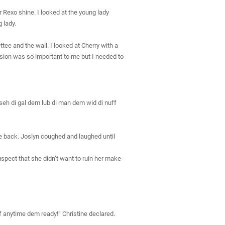
 Rexo shine. I looked at the young lady
 lady.
tee and the wall. I looked at Cherry with a
cision was so important to me but I needed to
m seh di gal dem lub di man dem wid di nuff
e back. Joslyn coughed and laughed until
uspect that she didn’t want to ruin her make-
 anytime dem ready!” Christine declared.