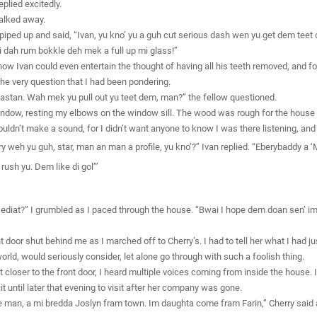
plied excitedly.
alked away.
iped up and said, “Ivan, yu kno’ yu a guh cut serious dash wen yu get dem teet
i dah rum bokkle deh mek a full up mi glass!”
w Ivan could even entertain the thought of having all his teeth removed, and for
he very question that I had been pondering.
ndastan. Wah mek yu pull out yu teet dem, man?” the fellow questioned.
ndow, resting my elbows on the window sill. The wood was rough for the house w
ldn’t make a sound, for I didn’t want anyone to know I was there listening, and 
 weh yu guh, star, man an man a profile, yu kno’?” Ivan replied. “Eberybaddy a 
rush yu. Dem like di gol’”
n ediat?” I grumbled as I paced through the house. “Bwai I hope dem doan sen’ 
 door shut behind me as I marched off to Cherry’s. I had to tell her what I had ju
orld, would seriously consider, let alone go through with such a foolish thing.
ot closer to the front door, I heard multiple voices coming from inside the house. 
 until later that evening to visit after her company was gone.
man, a mi bredda Joslyn fram town. Im daughta come fram Farin,” Cherry said a