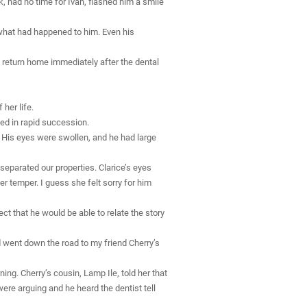
k, had no time for Ivan, flashed him a smile
what had happened to him. Even his
o return home immediately after the dental
her life.
ed in rapid succession.
. His eyes were swollen, and he had large
eparated our properties. Clarice’s eyes
 temper. I guess she felt sorry for him
ect that he would be able to relate the story
d went down the road to my friend Cherry’s
ing. Cherry’s cousin, Lamp Ile, told her that
were arguing and he heard the dentist tell