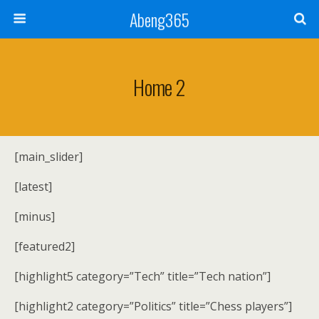
Abeng365
Home 2
[main_slider]
[latest]
[minus]
[featured2]
[highlight5 category=”Tech” title=”Tech nation”]
[highlight2 category=”Politics” title=”Chess players”]