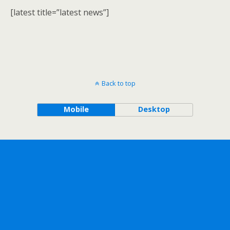
[latest title=”latest news”]
Back to top
Mobile
Desktop