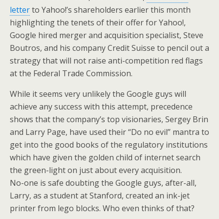
letter
to Yahoo!’s shareholders earlier this month
highlighting the tenets of their offer for Yahoo!,
Google hired merger and acquisition specialist, Steve
Boutros, and his company Credit Suisse to pencil out a
strategy that will not raise anti-competition red flags
at the Federal Trade Commission.
While it seems very unlikely the Google guys will
achieve any success with this attempt, precedence
shows that the company’s top visionaries, Sergey Brin
and Larry Page, have used their “Do no evil” mantra to
get into the good books of the regulatory institutions
which have given the golden child of internet search
the green-light on just about every acquisition.
No-one is safe doubting the Google guys, after-all,
Larry, as a student at Stanford, created an ink-jet
printer from lego blocks. Who even thinks of that?