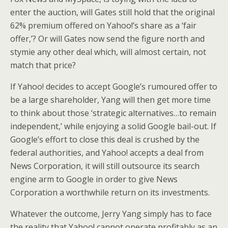
enter the auction, will Gates still hold that the original
62% premium offered on Yahoo!’s share as a ‘fair
offer,’? Or will Gates now send the figure north and
stymie any other deal which, will almost certain, not
match that price?
If Yahoo! decides to accept Google’s rumoured offer to
be a large shareholder, Yang will then get more time
to think about those ‘strategic alternatives…to remain
independent,’ while enjoying a solid Google bail-out. If
Google’s effort to close this deal is crushed by the
federal authorities, and Yahoo! accepts a deal from
News Corporation, it will still outsource its search
engine arm to Google in order to give News
Corporation a worthwhile return on its investments.
Whatever the outcome, Jerry Yang simply has to face
the reality that Yahoo! cannot operate profitably as an