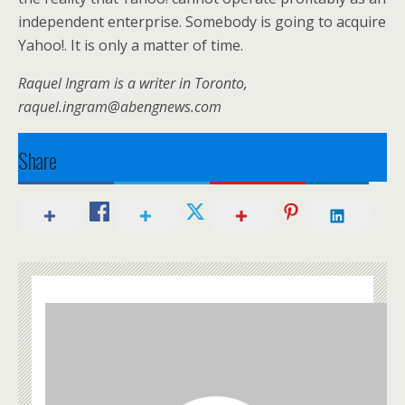
independent enterprise. Somebody is going to acquire
Yahoo!. It is only a matter of time.
Raquel Ingram is a writer in Toronto,
raquel.ingram@abengnews.com
Share