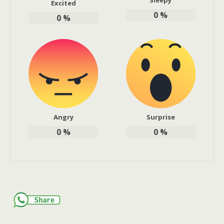
Sleepy
Excited
0
%
0
%
Angry
Surprise
0
%
0
%