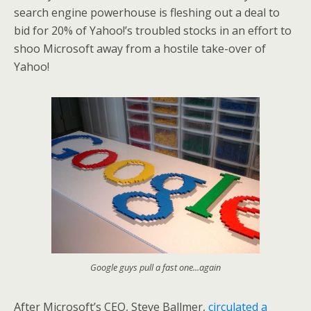
search engine powerhouse is fleshing out a deal to
bid for 20% of Yahoo!’s troubled stocks in an effort to
shoo Microsoft away from a hostile take-over of
Yahoo!
Google guys pull a fast one...again
After Microsoft’s CEO, Steve Ballmer,
circulated a