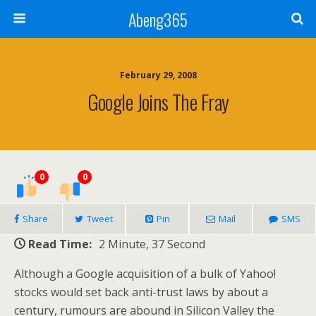
Abeng365
February 29, 2008
Google Joins The Fray
0
0
Share
Tweet
Pin
Mail
SMS
Read Time:
2 Minute, 37 Second
Although a Google acquisition of a bulk of Yahoo!
stocks would set back anti-trust laws by about a
century, rumours are abound in Silicon Valley the