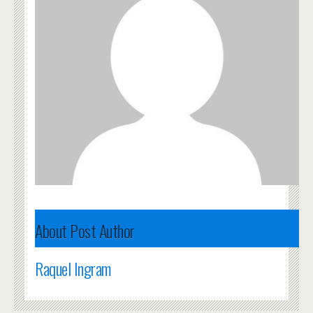
About Post Author
Raquel Ingram