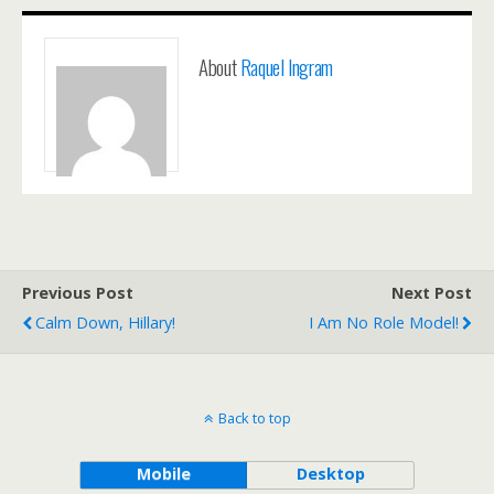
About
Raquel Ingram
Previous Post
Next Post
Calm Down, Hillary!
I Am No Role Model!
Back to top
Mobile
Desktop