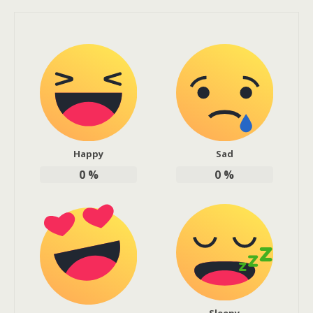
Happy
Sad
0
%
0
%