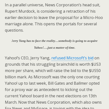
In a parallel universe, News Corporation’s head suit,
Rupert Murdock, is considering a retraction of his
earlier decision to leave the proposal for a Micro-Hoo
marriage alone. This opens the portals for several
questions.
J
erry Yang has to face the reality…somebody is going to acquire
Yahoo!….just a matter of time.
Yahoo!’s CEO, Jerry Yang,
refused Microsoft’s bid
on
grounds that his struggling brainchild is worth $US3
more per share, which will raise the bid to the $US50
billion mark. As Microsoft was the only one courting
Yahoo! up to last week, Bill Gates and Ballmer opted
for a proxy war as antecedent to kicking out the
current Yahoo! board in the next elections on 13th
March. Now that News Corporation, which also owns
Fox News and MySpace, is toying with the idea to