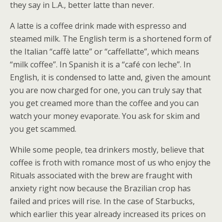
they say in L.A., better latte than never.
A latte is a coffee drink made with espresso and
steamed milk. The English term is a shortened form of
the Italian “caffè latte” or “caffellatte”, which means
“milk coffee”. In Spanish it is a “café con leche”. In
English, it is condensed to latte and, given the amount
you are now charged for one, you can truly say that
you get creamed more than the coffee and you can
watch your money evaporate. You ask for skim and
you get scammed.
While some people, tea drinkers mostly, believe that
coffee is froth with romance most of us who enjoy the
Rituals associated with the brew are fraught with
anxiety right now because the Brazilian crop has
failed and prices will rise. In the case of Starbucks,
which earlier this year already increased its prices on