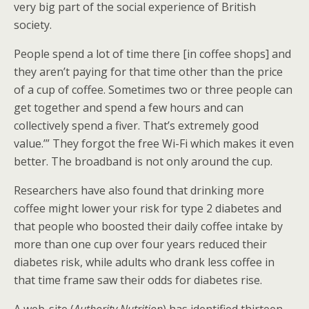
very big part of the social experience of British
society.
People spend a lot of time there [in coffee shops] and
they aren’t paying for that time other than the price
of a cup of coffee. Sometimes two or three people can
get together and spend a few hours and can
collectively spend a fiver. That’s extremely good
value.’” They forgot the free Wi-Fi which makes it even
better. The broadband is not only around the cup.
Researchers have also found that drinking more
coffee might lower your risk for type 2 diabetes and
that people who boosted their daily coffee intake by
more than one cup over four years reduced their
diabetes risk, while adults who drank less coffee in
that time frame saw their odds for diabetes rise.
A web-site (
Authority Nutrition
) has identified thirteen