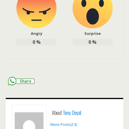
Angry
Surprise
0
%
0
%
About
Tony Deyal
More Posts(23)