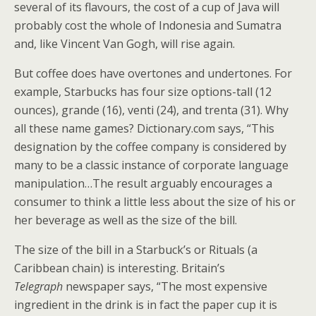
several of its flavours, the cost of a cup of Java will
probably cost the whole of Indonesia and Sumatra
and, like Vincent Van Gogh, will rise again.
But coffee does have overtones and undertones. For
example, Starbucks has four size options-tall (12
ounces), grande (16), venti (24), and trenta (31). Why
all these name games? Dictionary.com says, “This
designation by the coffee company is considered by
many to be a classic instance of corporate language
manipulation…The result arguably encourages a
consumer to think a little less about the size of his or
her beverage as well as the size of the bill.
The size of the bill in a Starbuck’s or Rituals (a
Caribbean chain) is interesting. Britain’s
Telegraph
newspaper says, “The most expensive
ingredient in the drink is in fact the paper cup it is