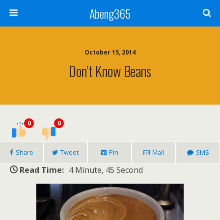
Abeng365
October 15, 2014
Don’t Know Beans
0
0
Share
Tweet
Pin
Mail
SMS
Read Time:
4 Minute, 45 Second