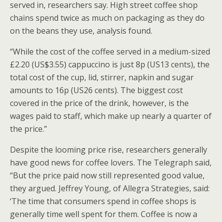
served in, researchers say. High street coffee shop
chains spend twice as much on packaging as they do
on the beans they use, analysis found.
“While the cost of the coffee served in a medium-sized
£2.20 (US$3.55) cappuccino is just 8p (US13 cents), the
total cost of the cup, lid, stirrer, napkin and sugar
amounts to 16p (US26 cents). The biggest cost
covered in the price of the drink, however, is the
wages paid to staff, which make up nearly a quarter of
the price.”
Despite the looming price rise, researchers generally
have good news for coffee lovers. The Telegraph said,
“But the price paid now still represented good value,
they argued. Jeffrey Young, of Allegra Strategies, said:
‘The time that consumers spend in coffee shops is
generally time well spent for them. Coffee is now a