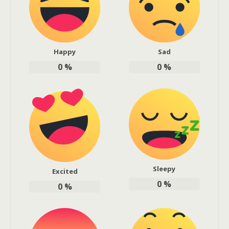
Happy
Sad
0
%
0
%
Sleepy
Excited
0
%
0
%