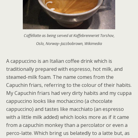
Caffèllatte as being served at Kaffebrenneriet Torshov,
Oslo, Norway–Jazzbobrown, Wikimedia
A cappuccino is an Italian coffee drink which is
traditionally prepared with espresso, hot milk, and
steamed-milk foam. The name comes from the
Capuchin friars, referring to the colour of their habits.
My Capuchin friars had very dirty habits and my cuppa
cappuccino looks like mochaccino (a chocolate
cappuccino) and tastes like macchiato (an espresso
with a little milk added) which looks more as if it came
from a capuchin monkey than a percolator or even a
perco-latte. Which bring us belatedly to a latte but, as