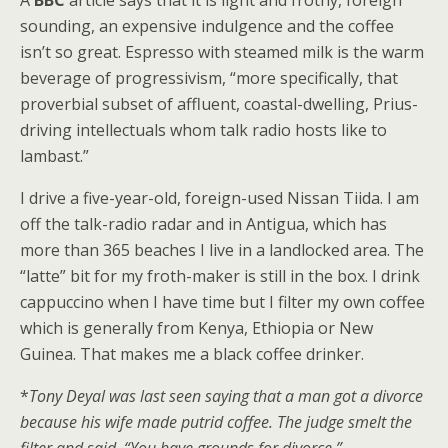
sounding, an expensive indulgence and the coffee
isn’t so great. Espresso with steamed milk is the warm
beverage of progressivism, “more specifically, that
proverbial subset of affluent, coastal-dwelling, Prius-
driving intellectuals whom talk radio hosts like to
lambast.”
I drive a five-year-old, foreign-used Nissan Tiida. I am
off the talk-radio radar and in Antigua, which has
more than 365 beaches I live in a landlocked area. The
“latte” bit for my froth-maker is still in the box. I drink
cappuccino when I have time but I filter my own coffee
which is generally from Kenya, Ethiopia or New
Guinea. That makes me a black coffee drinker.
*
Tony Deyal was last seen saying that a man got a divorce
because his wife made putrid coffee. The judge smelt the
filter and said, “You have grounds for divorce.”