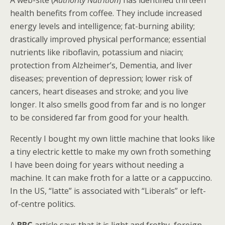
health benefits from coffee. They include increased
energy levels and intelligence; fat-burning ability;
drastically improved physical performance; essential
nutrients like riboflavin, potassium and niacin;
protection from Alzheimer’s, Dementia, and liver
diseases; prevention of depression; lower risk of
cancers, heart diseases and stroke; and you live
longer. It also smells good from far and is no longer
to be considered far from good for your health.
Recently I bought my own little machine that looks like
a tiny electric kettle to make my own froth something
I have been doing for years without needing a
machine. It can make froth for a latte or a cappuccino.
In the US, “latte” is associated with “Liberals” or left-
of-centre politics.
A
BBC
article says that it is light and frothy, foreign