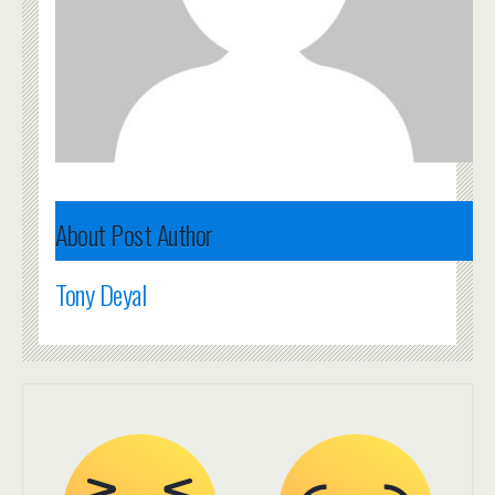
About Post Author
Tony Deyal