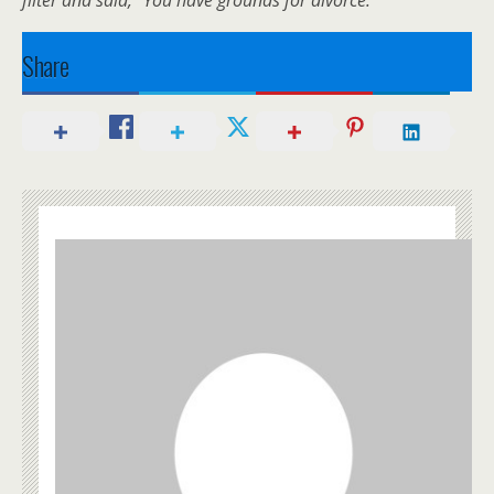
Share