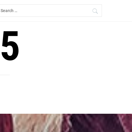
earch
r:
5