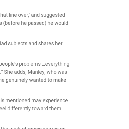
hat line over,’ and suggested
rs (before he passed) he would
riad subjects and shares her
 people’s problems …everything
g.” She adds, Manley, who was
, “he genuinely wanted to make
me is mentioned may experience
feel differently toward them
 the work of musicians via on-