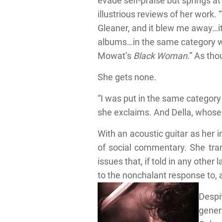
evade self-praise but springs at
illustrious reviews of her work. 
Gleaner, and it blew me away…it
albums…in the same category wi
Mowat’s
Black Woman
.” As tho
She gets none.
“I was put in the same category 
she exclaims. And Della, whose 
With an acoustic guitar as her 
of social commentary. She tran
issues that, if told in any oth
to the nonchalant response to, 
Despit
genera