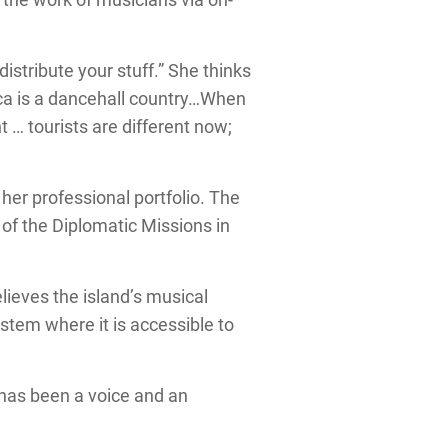
distribute your stuff.” She thinks
ca is a dancehall country…When
t … tourists are different now;
her professional portfolio. The
of the Diplomatic Missions in
lieves the island’s musical
ystem where it is accessible to
has been a voice and an