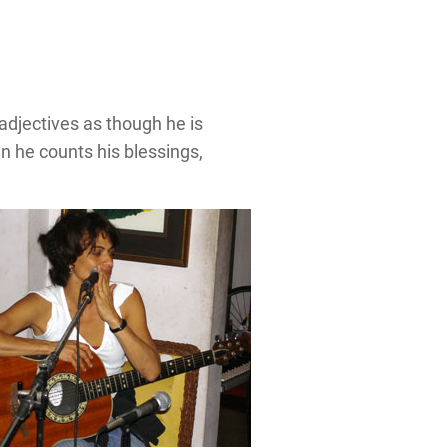
adjectives as though he is
n he counts his blessings,