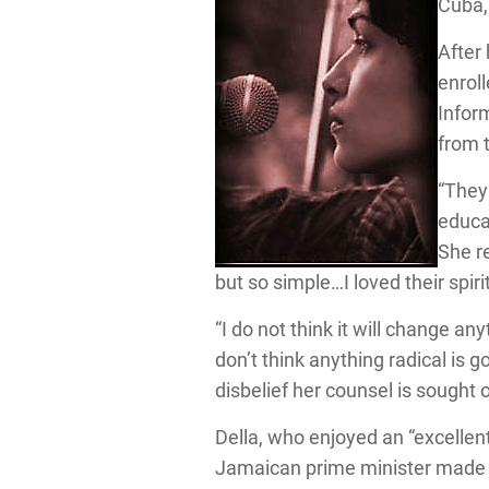
Cuba,
After
enrol
Infor
from 
“They
educat
She r
but so simple…I loved their spiri
“I do not think it will change an
don’t think anything radical is g
disbelief her counsel is sought 
Della, who enjoyed an “excellen
Jamaican prime minister made n