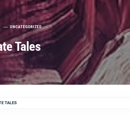
UNCATEGORIZED
ate Tales
TE TALES