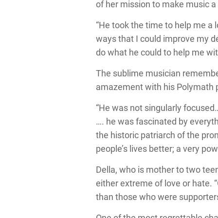
of her mission to make music a c
“He took the time to help me a l
ways that I could improve my de
do what he could to help me wit
The sublime musician remembers 
amazement with his Polymath pr
“He was not singularly focused…
…. he was fascinated by everyt
the historic patriarch of the pr
people’s lives better; a very pow
Della, who is mother to two tee
either extreme of love or hate.
than those who were supporters 
One of the most regrettable chan