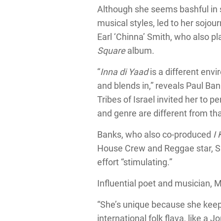
Although she seems bashful in s
musical styles, led to her sojou
Earl ‘Chinna’ Smith, who also p
Square
album.
“
Inna di Yaad
is a different envi
and blends in,” reveals Paul Ba
Tribes of Israel invited her to 
and genre are different from tha
Banks, who also co-produced
I
House Crew and Reggae star, Siz
effort “stimulating.”
Influential poet and musician, 
“She’s unique because she keeps
international folk flava, like a 