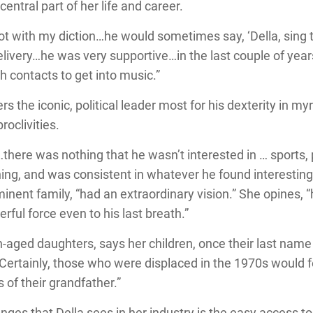
entral part of her life and career.
ot with my diction…he would sometimes say, ‘Della, sing t
livery…he was very supportive…in the last couple of yea
h contacts to get into music.”
the iconic, political leader most for his dexterity in my
oclivities.
there was nothing that he wasn’t interested in … sports,
hing, and was consistent in whatever he found interestin
ominent family, “had an extraordinary vision.” She opines
erful force even to his last breath.”
n-aged daughters, says her children, once their last na
 “Certainly, those who were displaced in the 1970s would 
of their grandfather.”
ges that Della sees in her industry is the easy access to