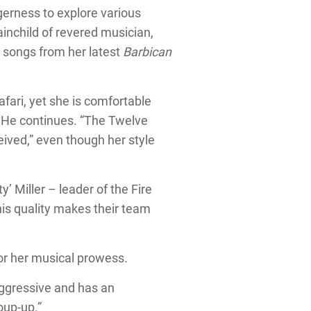
gerness to explore various
rainchild of revered musician,
r songs from her latest
Barbican
afari, yet she is comfortable
. He continues. “The Twelve
eived,” even though her style
’ Miller – leader of the Fire
his quality makes their team
for her musical prowess.
aggressive and has an
roup-up.”