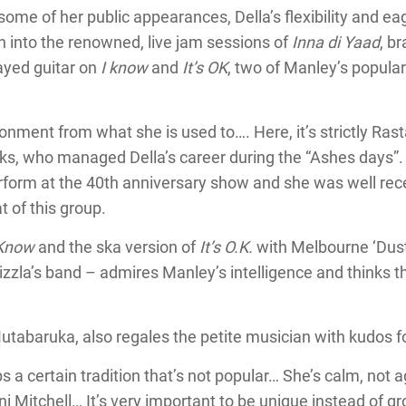
ome of her public appearances, Della’s flexibility and ea
rn into the renowned, live jam sessions of
Inna di Yaad
, b
layed guitar on
I know
and
It’s OK
, two of Manley’s popula
ronment from what she is used to…. Here, it’s strictly Rast
nks, who managed Della’s career during the “Ashes days”
perform at the 40th anniversary show and she was well rec
t of this group.
 Know
and the ska version of
It’s O.K.
with Melbourne ‘Dusty
zla’s band – admires Manley’s intelligence and thinks t
Mutabaruka, also regales the petite musician with kudos 
 a certain tradition that’s not popular… She’s calm, not 
Joni Mitchell… It’s very important to be unique instead of g