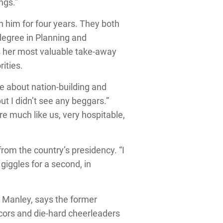
ngs.”
h him for four years. They both
degree in Planning and
 her most valuable take-away
ities.
 about nation-building and
but I didn’t see any beggars.”
 much like us, very hospitable,
from the country’s presidency. “I
 giggles for a second, in
l Manley, says the former
cors and die-hard cheerleaders