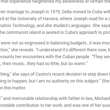
 that experience heightened my awareness of certain thi
 her marriage to Joseph in 1979, Della moved to Cuba wit
led at the University of Havana, where Joseph read for a 
mation Technology, and she studied Languages. She says
the communist island is seated in Cuba’s approach to prior
 were not so engrossed in balancing budgets…it was more
ion,” she reveals. “I understand it’s different there now, 
ecounts her encounters with the Cuban people. “They were
t, their music…they had so little, but so warm.”
ything,” she says of Castro’s recent decision to step down 
oing to happen, but I am no authority on this subject.” She
on this matter.
t” and memorable relationship with father-in-law, Michae
otable contribution to her work, and was one of her suc