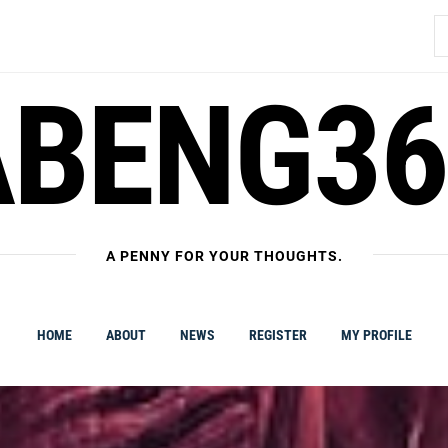
S
fo
ABENG36
A PENNY FOR YOUR THOUGHTS.
HOME
ABOUT
NEWS
REGISTER
MY PROFILE