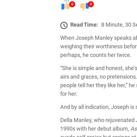
0
0
Read Time:
8 Minute, 30 
When Joseph Manley speaks about
weighing their worthiness befor
perhaps, he counts her twice.
“She is simple and honest, she’
airs and graces, no pretension
people tell her they like her,” h
for her.
And by all indication, Joseph is 
Della Manley, who rejuvenated J
1990s with her debut album,
As