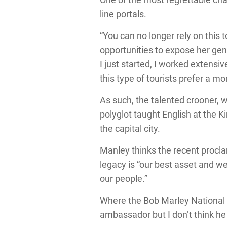
line portals.
“You can no longer rely on this t
opportunities to expose her ge
I just started, I worked extensiv
this type of tourists prefer a mo
As such, the talented crooner, w
polyglot taught English at the 
the capital city.
Manley thinks the recent procla
legacy is “our best asset and we
our people.”
Where the Bob Marley National 
ambassador but I don’t think he 