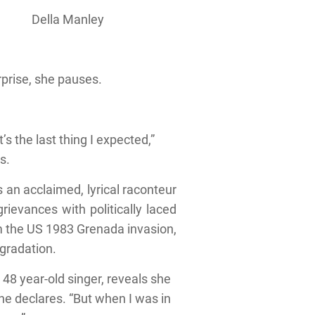
Della Manley
urprise, she pauses.
s the last thing I expected,”
s.
 an acclaimed, lyrical raconteur
ievances with politically laced
om the US 1983 Grenada invasion,
gradation.
 48 year-old singer, reveals she
 she declares. “But when I was in