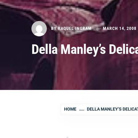
BY
RAQUEL INGRAM
MARCH 14, 2008
Della Manley’s Delic
HOME
DELLA MANLEY’S DELICA