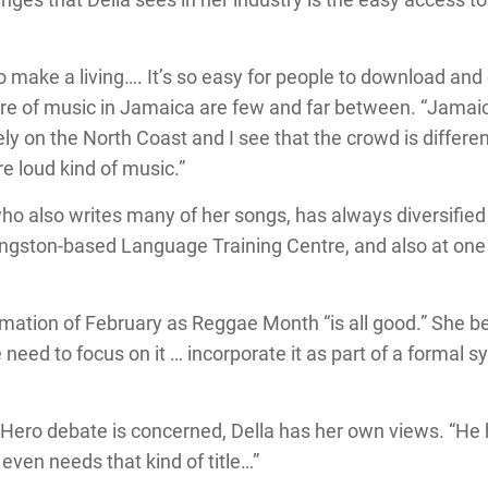
o make a living…. It’s so easy for people to download and 
nre of music in Jamaica are few and far between. “Jamai
ely on the North Coast and I see that the crowd is differen
re loud kind of music.”
ho also writes many of her songs, has always diversified 
Kingston-based Language Training Centre, and also at one 
mation of February as Reggae Month “is all good.” She be
 need to focus on it … incorporate it as part of a formal s
Hero debate is concerned, Della has her own views. “He 
even needs that kind of title…”