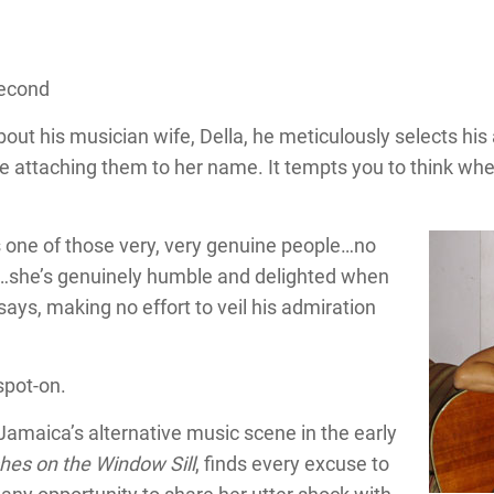
Second
 his musician wife, Della, he meticulously selects his 
e attaching them to her name. It tempts you to think whe
s one of those very, very genuine people…no
s…she’s genuinely humble and delighted when
e says, making no effort to veil his admiration
spot-on.
amaica’s alternative music scene in the early
hes on the Window Sill
, finds every excuse to