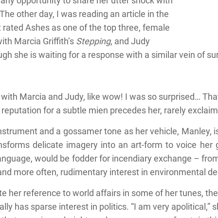
 any opportunity to share her utter shock with
“The other day, I was reading an article in the
 rated Ashes as one of the top three, female
th Marcia Griffith’s
Stepping
, and Judy
ugh she is waiting for a response with a similar vein of s
with Marcia and Judy, like wow! I was so surprised… That’
reputation for a subtle mien precedes her, rarely exclaim
instrument and a gossamer tone as her vehicle, Manley, is
sforms delicate imagery into an art-form to voice her gr
er language, would be fodder for incendiary exchange – fr
and more often, rudimentary interest in environmental de
e her reference to world affairs in some of her tunes, the
lly has sparse interest in politics. “I am very apolitical,”