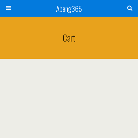
Abeng365
Cart