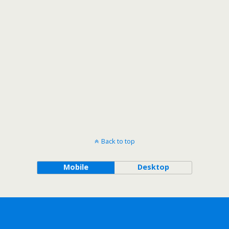
Back to top
Mobile
Desktop