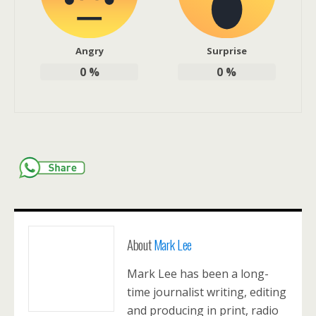
Angry
Surprise
0
%
0
%
About
Mark Lee
Mark Lee has been a long-
time journalist writing, editing
and producing in print, radio