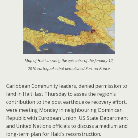
Map of Haiti showing the epicentre of the January 12,
2010 earthquake that demolished Port-au-Prince.
Caribbean Community leaders, denied permission to
land in Haiti last Thursday to asses the region’s
contribution to the post earthquake recovery effort,
were meeting Monday in neighbouring Dominican
Republic with European Union, US State Department
and United Nations officials to discuss a medium and
long-term plan for Haiti’s reconstruction.