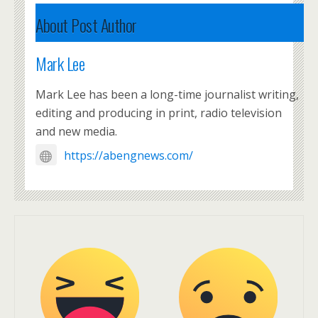
About Post Author
Mark Lee
Mark Lee has been a long-time journalist writing,
editing and producing in print, radio television
and new media.
https://abengnews.com/