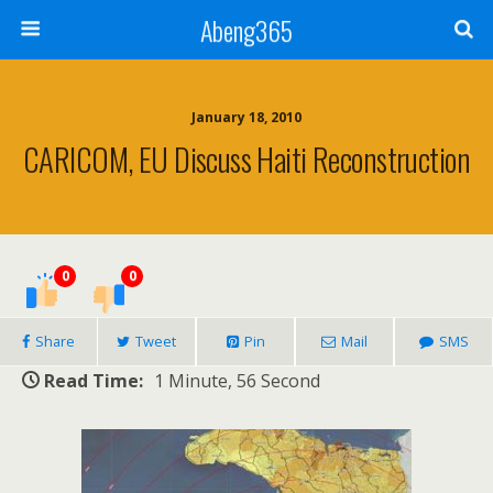
Abeng365
January 18, 2010
CARICOM, EU Discuss Haiti Reconstruction
0
0
Share
Tweet
Pin
Mail
SMS
Read Time:
1 Minute, 56 Second