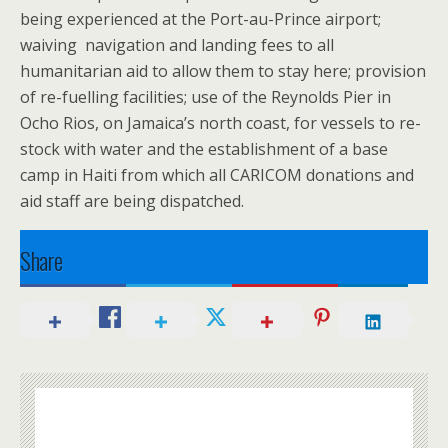
being experienced at the Port-au-Prince airport;
waiving navigation and landing fees to all
humanitarian aid to allow them to stay here; provision
of re-fuelling facilities; use of the Reynolds Pier in
Ocho Rios, on Jamaica’s north coast, for vessels to re-
stock with water and the establishment of a base
camp in Haiti from which all CARICOM donations and
aid staff are being dispatched.
Share