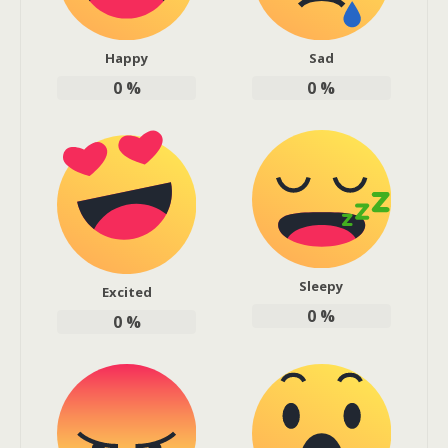
Happy
Sad
0
%
0
%
Sleepy
Excited
0
%
0
%