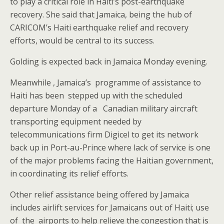
to play a critical role in Haiti’s post-earthquake
recovery. She said that Jamaica, being the hub of
CARICOM’s Haiti earthquake relief and recovery
efforts, would be central to its success.
Golding is expected back in Jamaica Monday evening.
Meanwhile , Jamaica’s programme of assistance to
Haiti has been stepped up with the scheduled
departure Monday of a Canadian military aircraft
transporting equipment needed by
telecommunications firm Digicel to get its network
back up in Port-au-Prince where lack of service is one
of the major problems facing the Haitian government,
in coordinating its relief efforts.
Other relief assistance being offered by Jamaica
includes airlift services for Jamaicans out of Haiti; use
of the airports to help relieve the congestion that is