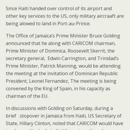
Since Haiti handed over control of its airport and
other key services to the US, only military aircraaft are
being alowed to land in Port-au-Prince.
The Office of Jamaica’s Prime Minister Bruce Golding
announced that he along with CARICOM chairman,
Prime Minister of Dominica, Roosevelt Skerrit, the
secretary general, Edwin Carrington, and Trinidad’s
Prime Minister, Patrick Manning, would be attending
the meeting at the invitation of Dominican Republic
President, Leonel Fernandez, The meeting is being
convened by the King of Spain, in his capacity as
chairman of the EU.
In discussions with Golding on Saturday, during a
brief stopover in Jamaica from Haiti, US Secretary of
State, Hillary Clinton, noted that CARICOM would have