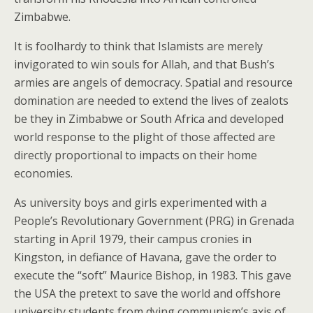
Zimbabwe.
It is foolhardy to think that Islamists are merely
invigorated to win souls for Allah, and that Bush’s
armies are angels of democracy. Spatial and resource
domination are needed to extend the lives of zealots
be they in Zimbabwe or South Africa and developed
world response to the plight of those affected are
directly proportional to impacts on their home
economies.
As university boys and girls experimented with a
People’s Revolutionary Government (PRG) in Grenada
starting in April 1979, their campus cronies in
Kingston, in defiance of Havana, gave the order to
execute the “soft” Maurice Bishop, in 1983. This gave
the USA the pretext to save the world and offshore
university students from dying communism’s axis of