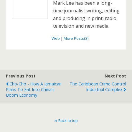
Mark Lee has been a long-
time journalist writing, editing
and producing in print, radio
television and new media.
Web
|
More Posts(3)
Previous Post
Next Post
Cho-Cho - How A Jamaican
The Caribbean Crime Control
Plans To Eat Into China's
Industrial Complex
Boom Economy
Back to top