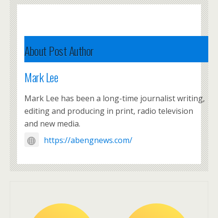
About Post Author
Mark Lee
Mark Lee has been a long-time journalist writing,
editing and producing in print, radio television
and new media.
https://abengnews.com/