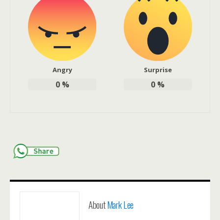
Angry
Surprise
0
%
0
%
About
Mark Lee