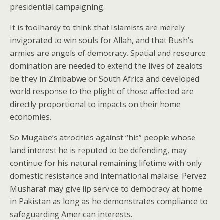
presidential campaigning.
It is foolhardy to think that Islamists are merely
invigorated to win souls for Allah, and that Bush’s
armies are angels of democracy. Spatial and resource
domination are needed to extend the lives of zealots
be they in Zimbabwe or South Africa and developed
world response to the plight of those affected are
directly proportional to impacts on their home
economies.
So Mugabe’s atrocities against “his” people whose
land interest he is reputed to be defending, may
continue for his natural remaining lifetime with only
domestic resistance and international malaise. Pervez
Musharaf may give lip service to democracy at home
in Pakistan as long as he demonstrates compliance to
safeguarding American interests.