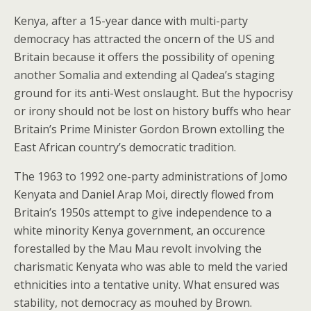
Kenya, after a 15-year dance with multi-party
democracy has attracted the oncern of the US and
Britain because it offers the possibility of opening
another Somalia and extending al Qadea’s staging
ground for its anti-West onslaught. But the hypocrisy
or irony should not be lost on history buffs who hear
Britain’s Prime Minister Gordon Brown extolling the
East African country’s democratic tradition.
The 1963 to 1992 one-party administrations of Jomo
Kenyata and Daniel Arap Moi, directly flowed from
Britain’s 1950s attempt to give independence to a
white minority Kenya government, an occurence
forestalled by the Mau Mau revolt involving the
charismatic Kenyata who was able to meld the varied
ethnicities into a tentative unity. What ensured was
stability, not democracy as mouhed by Brown.