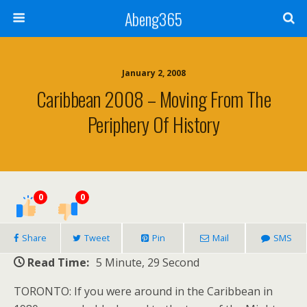
Abeng365
January 2, 2008
Caribbean 2008 – Moving From The
Periphery Of History
0
0
Share
Tweet
Pin
Mail
SMS
Read Time:
5 Minute, 29 Second
TORONTO: If you were around in the Caribbean in