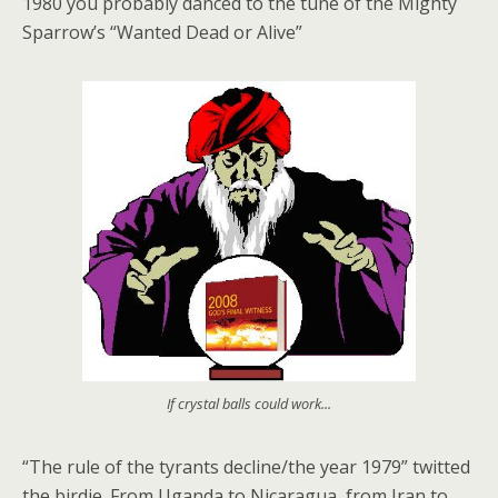
1980 you probably danced to the tune of the Mighty
Sparrow’s “Wanted Dead or Alive”
If crystal balls could work...
“The rule of the tyrants decline/the year 1979” twitted
the birdie. From Uganda to Nicaragua, from Iran to