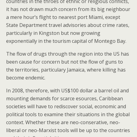
countries in the throes of ethnic or religious conflicts,
it has not drawn much concern from its big neighbour
a mere hour’s flight to nearest port Miami, except
State Department travel advisories about crime rates,
particularly in Kingston but now growing
exponentially in the tourism capital of Montego Bay.
The flow of drugs through the region into the US has
been cause for concern but not the flow of guns to
the territories, particulary Jamaica, where killing has
become endemic.
In 2008, therefore, with US$100 dollar a barrel oil and
mounting demands for scarce esources, Caribbean
societies will have to rediscover social, economic and
political tools to examine their situations in the global
context. Whether these are neo-conserative, neo-
liberal or neo-Marxist tools will be up to the countries