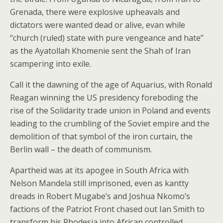
Grenada, there were explosive upheavals and
dictators were wanted dead or alive, evan while
“church (ruled) state with pure vengeance and hate”
as the Ayatollah Khomenie sent the Shah of Iran
scampering into exile.
Call it the dawning of the age of Aquarius, with Ronald
Reagan winning the US presidency foreboding the
rise of the Solidarity trade union in Poland and events
leading to the crumbling of the Soviet empire and the
demolition of that symbol of the iron curtain, the
Berlin wall – the death of communism.
Apartheid was at its apogee in South Africa with
Nelson Mandela still imprisoned, even as kantty
dreads in Robert Mugabe’s and Joshua Nkomo’s
factions of the Patriot Front chased out Ian Smith to
transform his Rhodesia into African controlled