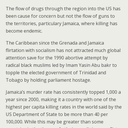
The flow of drugs through the region into the US has
been cause for concern but not the flow of guns to
the territories, particulary Jamaica, where killing has
become endemic.
The Caribbean since the Grenada and Jamaica
flirtation with socialism has not attracted much global
attention save for the 1990 abortive attempt by
radical black muslims led by Imam Yasin Abu bakr to
topple the elected government of Trinidad and
Tobago by holding parliament hostage.
Jamaica’s murder rate has consistently topped 1,000 a
year since 2000, making it a country with one of the
highest per capita killing rates in the world said by the
US Department of State to be more than 40 per
100,000. While this may be greater than some