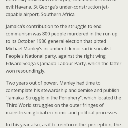
evil: Havana, St George’s under-construction jet-
capable airport, Southern Africa.
Jamaica’s contribution to the struggle to end
communism was 800 people murdered in the run up
to its October 1980 general election that pitted
Michael Manley’s incumbent democrartic socialist
People’s National party, against the right wing
Edward Seaga’s Jamaica Labour Party, which the latter
won resoundingly.
Two years out of power, Manley had time to
contemplate his stewardship and demise and publish
“Jamaica: Struggle in the Periphery”, which located the
Third World struggles on the outer fringes of
mainstream global economic and political processes.
In this year also, as if to reinforce the perception, the