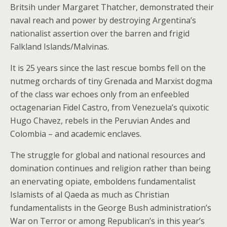
Britsih under Margaret Thatcher, demonstrated their
naval reach and power by destroying Argentina’s
nationalist assertion over the barren and frigid
Falkland Islands/Malvinas.
It is 25 years since the last rescue bombs fell on the
nutmeg orchards of tiny Grenada and Marxist dogma
of the class war echoes only from an enfeebled
octagenarian Fidel Castro, from Venezuela’s quixotic
Hugo Chavez, rebels in the Peruvian Andes and
Colombia – and academic enclaves.
The struggle for global and national resources and
domination continues and religion rather than being
an enervating opiate, emboldens fundamentalist
Islamists of al Qaeda as much as Christian
fundamentalists in the George Bush administration’s
War on Terror or among Republican’s in this year’s