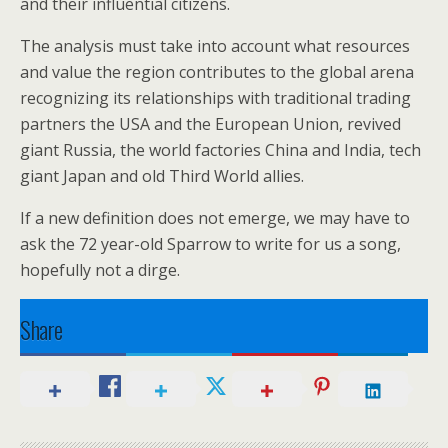
and their influential citizens.
The analysis must take into account what resources
and value the region contributes to the global arena
recognizing its relationships with traditional trading
partners the USA and the European Union, revived
giant Russia, the world factories China and India, tech
giant Japan and old Third World allies.
If a new definition does not emerge, we may have to
ask the 72 year-old Sparrow to write for us a song,
hopefully not a dirge.
Share