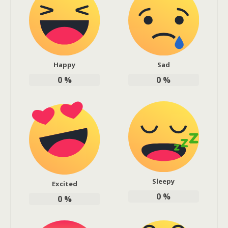
Happy
Sad
0
%
0
%
Sleepy
Excited
0
%
0
%