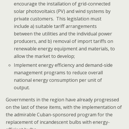
encourage the installation of grid-connected
solar photovoltaics (PV) and wind systems by
private customers. This legislation must
include a) suitable tariff arrangements
between the utilities and the individual power
producers, and b) removal of import tariffs on
renewable energy equipment and materials, to
allow the market to develop;
Implement energy efficiency and demand-side
management programs to reduce overall
national energy consumption per unit of
output.
Governments in the region have already progressed
on the last of these items, with the implementation of
the admirable Cuban-sponsored program for the
replacement of incandescent bulbs with energy-