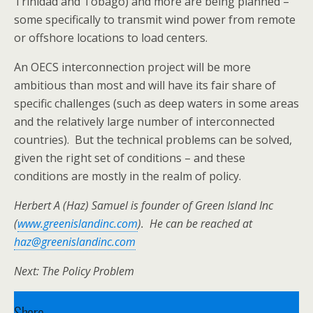
Trinidad and Tobago) and more are being planned –
some specifically to transmit wind power from remote
or offshore locations to load centers.
An OECS interconnection project will be more
ambitious than most and will have its fair share of
specific challenges (such as deep waters in some areas
and the relatively large number of interconnected
countries). But the technical problems can be solved,
given the right set of conditions – and these
conditions are mostly in the realm of policy.
Herbert A (Haz) Samuel is founder of Green Island Inc
(
www.greenislandinc.com
). He can be reached at
haz@greenislandinc.com
Next: The Policy Problem
Share