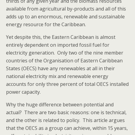
thirds of any given year and the biomass resources
available from agricultural by-products and all of this
adds up to an enormous, renewable and sustainable
energy resource for the Caribbean.
Yet despite this, the Eastern Caribbean is almost
entirely dependent on imported fossil fuel for
electricity generation. Only two of the nine member
countries of the Organisation of Eastern Caribbean
States (OECS) have any renewables at all in their
national electricity mix and renewable energy
accounts for only three percent of total OECS installed
power capacity.
Why the huge difference between potential and
actual? There are two basic reasons: one is technical,
and the other is related to policy. This article argues
that the OECS as a group can achieve, within 15 years,