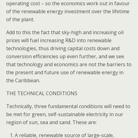
operating cost – so the economics work out in favour
of the renewable energy investment over the lifetime
of the plant.
Add to this the fact that sky-high and increasing oil
prices will fuel increasing R&D into renewable
technologies, thus driving capital costs down and
conversion efficiencies up even further, and we see
that technology and economics are not the barriers to
the present and future use of renewable energy in
the Caribbean.
THE TECHNICAL CONDITIONS
Technically, three fundamental conditions will need to
be met for green, self-sustainable electricity in our
region of sun, sea and sand. These are:
A reliable, renewable source of large-scale,