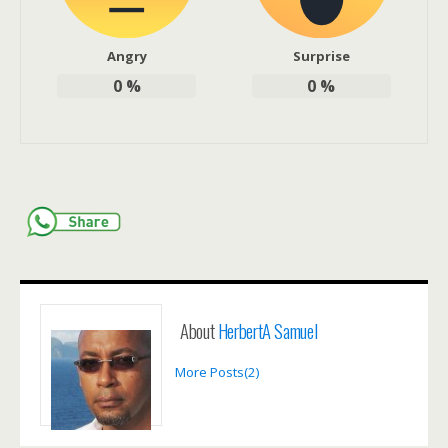
Angry
Surprise
0
%
0
%
About
HerbertA Samuel
More Posts(2)