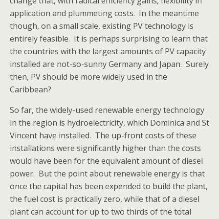
change that, with radical efficiency gains, flexibility in
application and plummeting costs. In the meantime
though, on a small scale, existing PV technology is
entirely feasible. It is perhaps surprising to learn that
the countries with the largest amounts of PV capacity
installed are not-so-sunny Germany and Japan. Surely
then, PV should be more widely used in the
Caribbean?
So far, the widely-used renewable energy technology
in the region is hydroelectricity, which Dominica and St
Vincent have installed. The up-front costs of these
installations were significantly higher than the costs
would have been for the equivalent amount of diesel
power. But the point about renewable energy is that
once the capital has been expended to build the plant,
the fuel cost is practically zero, while that of a diesel
plant can account for up to two thirds of the total