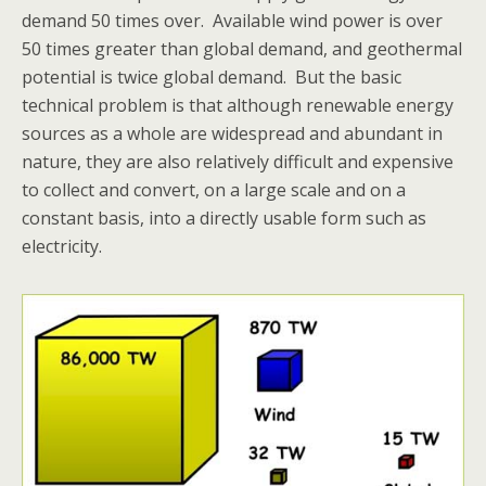
demand 50 times over. Available wind power is over
50 times greater than global demand, and geothermal
potential is twice global demand. But the basic
technical problem is that although renewable energy
sources as a whole are widespread and abundant in
nature, they are also relatively difficult and expensive
to collect and convert, on a large scale and on a
constant basis, into a directly usable form such as
electricity.