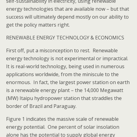
self-sustainability in electricity, using renewable
energy technologies that are available now – but that
success will ultimately depend mostly on our ability to
get the policy matters right.
RENEWABLE ENERGY TECHNOLOGY & ECONOMICS
First off, put a misconception to rest. Renewable
energy technology is not experimental or impractical.
It is real-world technology, being used in numerous
applications worldwide, from the miniscule to the
enormous. In fact, the largest power station on earth
is a renewable energy plant – the 14,000 Megawatt
(MW) Itaipu hydropower station that straddles the
border of Brazil and Paraguay.
Figure 1 indicates the massive scale of renewable
energy potential. One percent of solar insolation
alone has the potential to supply global energy