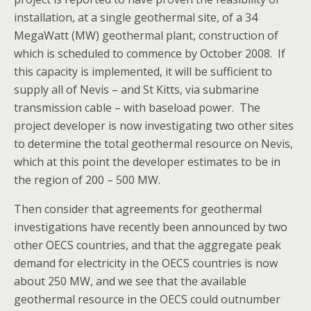
installation, at a single geothermal site, of a 34
MegaWatt (MW) geothermal plant, construction of
which is scheduled to commence by October 2008. If
this capacity is implemented, it will be sufficient to
supply all of Nevis – and St Kitts, via submarine
transmission cable – with baseload power. The
project developer is now investigating two other sites
to determine the total geothermal resource on Nevis,
which at this point the developer estimates to be in
the region of 200 – 500 MW.
Then consider that agreements for geothermal
investigations have recently been announced by two
other OECS countries, and that the aggregate peak
demand for electricity in the OECS countries is now
about 250 MW, and we see that the available
geothermal resource in the OECS could outnumber