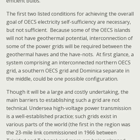
efficient bulbs.
The first two listed conditions for achieving the overall
goal of OECS electricity self-sufficiency are necessary,
but not sufficient. Because some of the OECS islands
will not have geothermal potential, interconnection of
some of the power grids will be required between the
geothermal haves and the have-nots. At first glance, a
system comprising an interconnected northern OECS
grid, a southern OECS grid and Dominica separate in
the middle, could be one possible configuration.
Though it will be a large and costly undertaking, the
main barriers to establishing such a grid are not
technical. Undersea high-voltage power transmission
is a well-established practice; such grids exist in
various parts of the world (the first in the region was
the 23-mile link commissioned in 1966 between