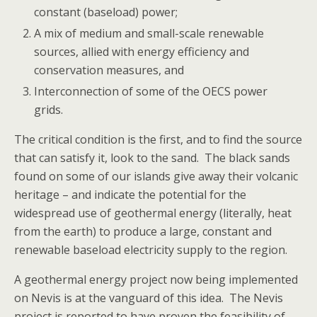
constant (baseload) power;
A mix of medium and small-scale renewable
sources, allied with energy efficiency and
conservation measures, and
Interconnection of some of the OECS power
grids.
The critical condition is the first, and to find the source
that can satisfy it, look to the sand. The black sands
found on some of our islands give away their volcanic
heritage – and indicate the potential for the
widespread use of geothermal energy (literally, heat
from the earth) to produce a large, constant and
renewable baseload electricity supply to the region.
A geothermal energy project now being implemented
on Nevis is at the vanguard of this idea. The Nevis
project is reported to have proven the feasibility of