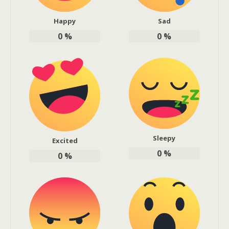
Happy
Sad
0
%
0
%
Sleepy
Excited
0
%
0
%