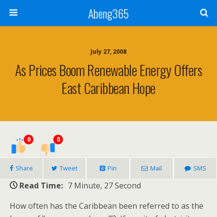
Abeng365
July 27, 2008
As Prices Boom Renewable Energy Offers
East Caribbean Hope
0
0
Share
Tweet
Pin
Mail
SMS
Read Time:
7 Minute, 27 Second
How often has the Caribbean been referred to as the