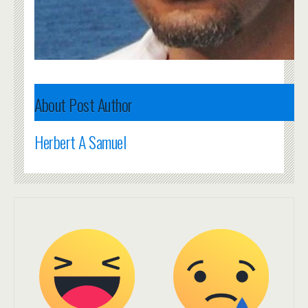
About Post Author
Herbert A Samuel