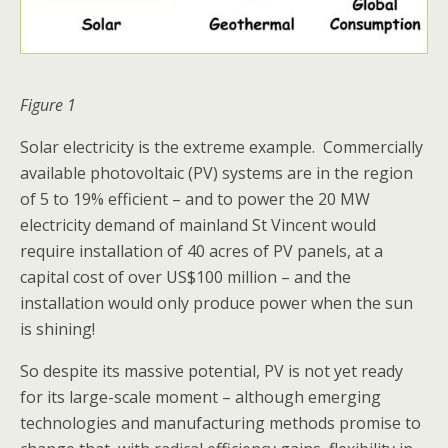
Figure 1
Solar electricity is the extreme example. Commercially
available photovoltaic (PV) systems are in the region
of 5 to 19% efficient – and to power the 20 MW
electricity demand of mainland St Vincent would
require installation of 40 acres of PV panels, at a
capital cost of over US$100 million – and the
installation would only produce power when the sun
is shining!
So despite its massive potential, PV is not yet ready
for its large-scale moment – although emerging
technologies and manufacturing methods promise to