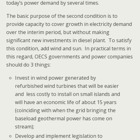
today’s power demand by several times.
The basic purpose of the second condition is to
provide capacity to cover growth in electricity demand
over the interim period, but without making
significant new investments in diesel plant. To satisfy
this condition, add wind and sun. In practical terms in
this regard, OECS governments and power companies
should do 3 things:
Invest in wind power generated by
refurbished wind turbines that will be easier
and less costly to install on small islands and
will have an economic life of about 15 years
(coinciding with when the grid bringing the
baseload geothermal power has come on
stream);
Develop and implement legislation to