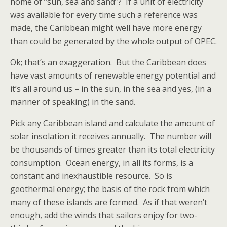
home of “sun, sea and sand”? If a unit of electricity
was available for every time such a reference was
made, the Caribbean might well have more energy
than could be generated by the whole output of OPEC.
Ok; that’s an exaggeration. But the Caribbean does
have vast amounts of renewable energy potential and
it’s all around us – in the sun, in the sea and yes, (in a
manner of speaking) in the sand.
Pick any Caribbean island and calculate the amount of
solar insolation it receives annually. The number will
be thousands of times greater than its total electricity
consumption. Ocean energy, in all its forms, is a
constant and inexhaustible resource. So is
geothermal energy; the basis of the rock from which
many of these islands are formed. As if that weren’t
enough, add the winds that sailors enjoy for two-