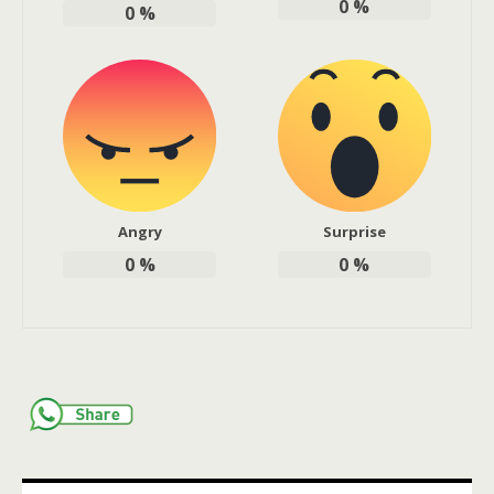
0
%
0
%
Angry
Surprise
0
%
0
%