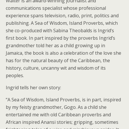
Walter is an award-winning journalist and
communications specialist whose professional
experience spans television, radio, print, politics and
publishing. A Sea of Wisdom, Island Proverbs, which
she co-produced with Sabina Theobalds is Ingrid’s
first book. In part inspired by the proverbs Ingrid’s
grandmother told her as a child growing up in
Jamaica, the book is also a celebration of the love she
has for the natural beauty of the Caribbean, the
history, culture, uncanny wit and wisdom of its
peoples.
Ingrid tells her own story:
“A Sea of Wisdom, Island Proverbs, is in part, inspired
by my feisty grandmother, Gogo. As a child she
entertained me with old Caribbean proverbs and
African inspired Anansi stories; gripping, sometimes