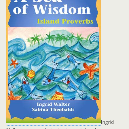
Ingrid