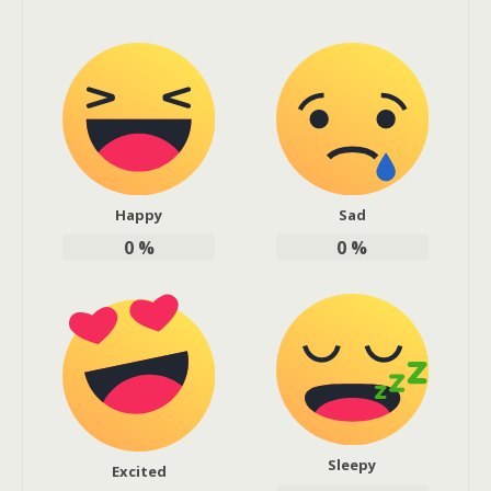
Happy
Sad
0
%
0
%
Sleepy
Excited