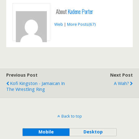
About
Kadene Porter
Web
|
More Posts(67)
Previous Post
Next Post
Kofi Kingston - Jamaican In
A Wah?
The Wrestling Ring
Back to top
Mobile
Desktop