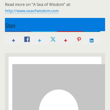
Read more on “A Sea of Wisdom” at:
http://www.seaofwisdom.com
Share