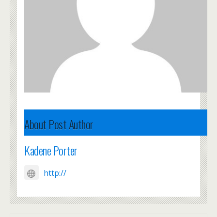
About Post Author
Kadene Porter
http://