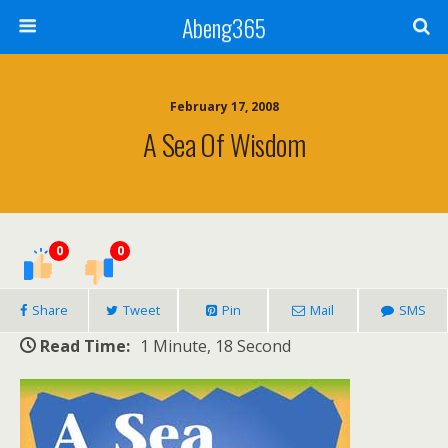
Abeng365
February 17, 2008
A Sea Of Wisdom
0
0
Share
Tweet
Pin
Mail
SMS
Read Time:
1 Minute, 18 Second