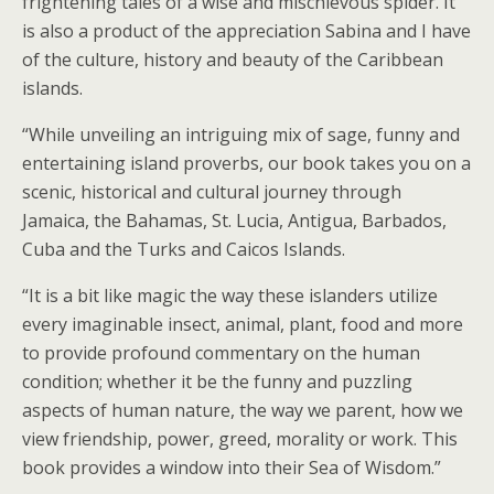
frightening tales of a wise and mischievous spider. It
is also a product of the appreciation Sabina and I have
of the culture, history and beauty of the Caribbean
islands.
“While unveiling an intriguing mix of sage, funny and
entertaining island proverbs, our book takes you on a
scenic, historical and cultural journey through
Jamaica, the Bahamas, St. Lucia, Antigua, Barbados,
Cuba and the Turks and Caicos Islands.
“It is a bit like magic the way these islanders utilize
every imaginable insect, animal, plant, food and more
to provide profound commentary on the human
condition; whether it be the funny and puzzling
aspects of human nature, the way we parent, how we
view friendship, power, greed, morality or work. This
book provides a window into their Sea of Wisdom.”