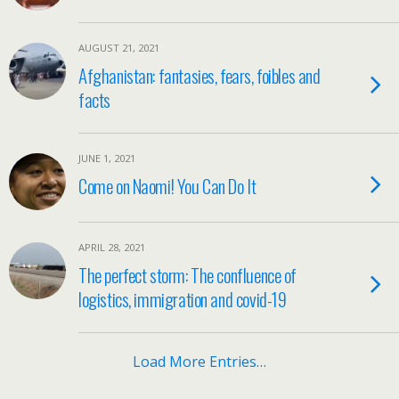
AUGUST 21, 2021
Afghanistan: fantasies, fears, foibles and
facts
JUNE 1, 2021
Come on Naomi! You Can Do It
APRIL 28, 2021
The perfect storm: The confluence of
logistics, immigration and covid-19
Load More Entries…