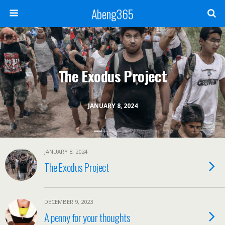
Abeng365
The Exodus Project
JANUARY 8, 2024
JANUARY 8, 2024
The Exodus Project
DECEMBER 9, 2023
A penny for your thoughts