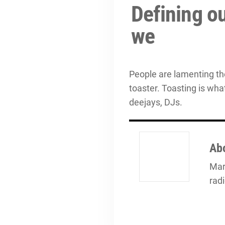
Defining ou
we
People are lamenting th
toaster. Toasting is wha
deejays, DJs.
Ab
Mark
rad