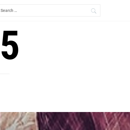
earch
r:
5