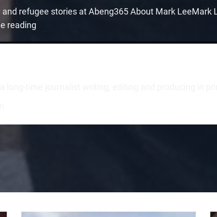
t and refugee stories at Abeng365 About Mark LeeMark Le
ue reading
long-time journalist writing, editing and producing in pr
3)