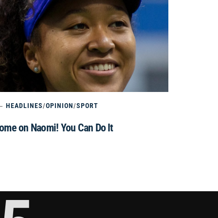
HEADLINES
/
OPINION
/
SPORT
ome on Naomi! You Can Do It