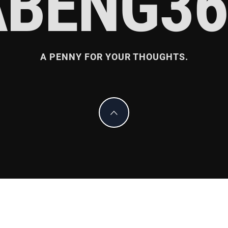
ABENG36
A PENNY FOR YOUR THOUGHTS.