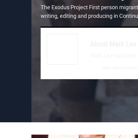
The Exodus Project First person migran
writing, editing and producing in Contin
About
Mark Lee
Mark Lee has been a 
Web
|
More Posts(