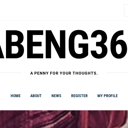
S
fo
ABENG36
A PENNY FOR YOUR THOUGHTS.
HOME
ABOUT
NEWS
REGISTER
MY PROFILE