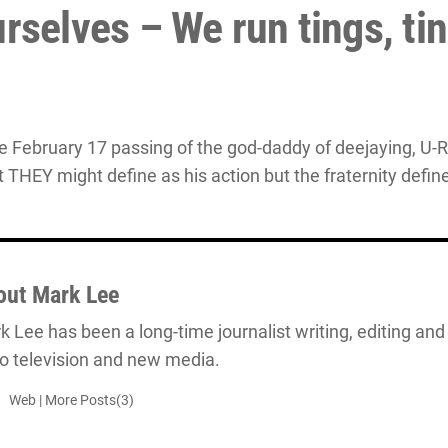
rselves – We run tings, ti
e February 17 passing of the god-daddy of deejaying, U-R
t THEY might define as his action but the fraternity defi
out
Mark Lee
 Lee has been a long-time journalist writing, editing and 
io television and new media.
Web
|
More Posts(3)