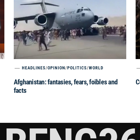
HEADLINES
/
OPINION
/
POLITICS
/
WORLD
Afghanistan: fantasies, fears, foibles and
C
facts