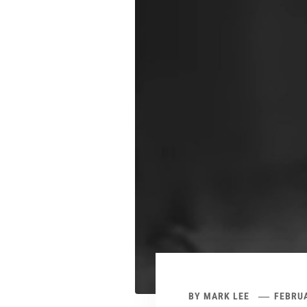
BY
MARK LEE
FEBRUA