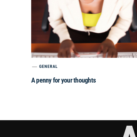
GENERAL
A penny for your thoughts