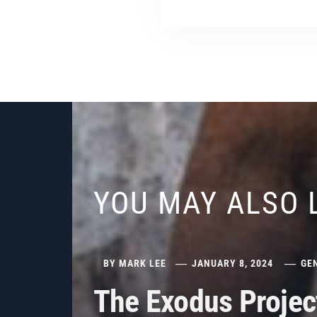
YOU MAY ALSO 
BY
MARK LEE
JANUARY 8, 2024
GE
The Exodus Projec