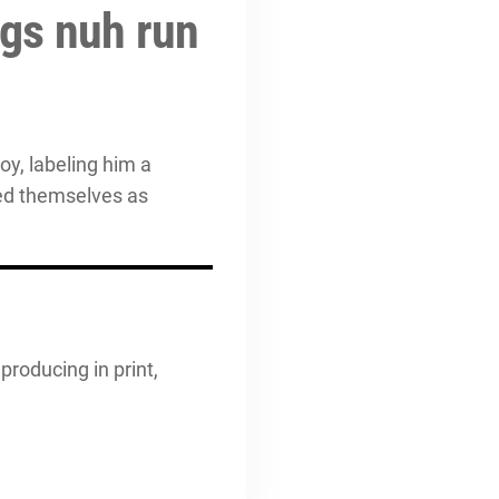
ngs nuh run
oy, labeling him a
ned themselves as
producing in print,