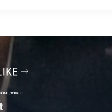
LIKE
NERAL
/
WORLD
t