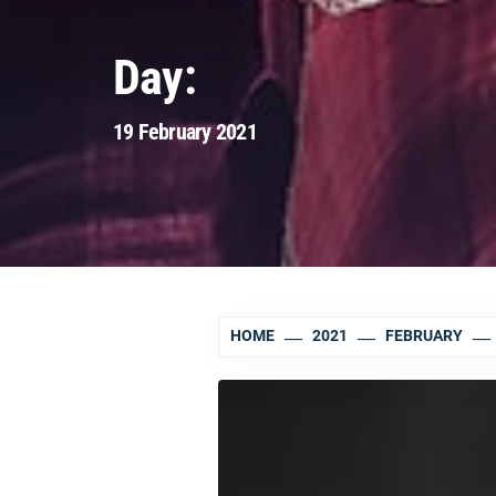
Day:
19 February 2021
HOME
2021
FEBRUARY