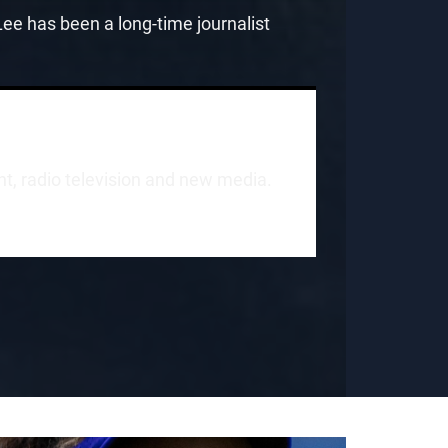
e has been a long-time journalist
int, radio television and new media.