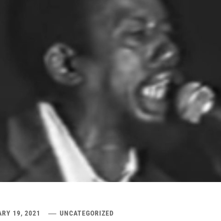
RY 19, 2021
UNCATEGORIZED