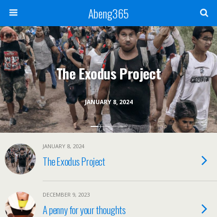
Abeng365
The Exodus Project
JANUARY 8, 2024
JANUARY 8, 2024
The Exodus Project
DECEMBER 9, 2023
A penny for your thoughts