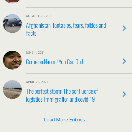
AUGUST 21, 2021
Afghanistan: fantasies, fears, foibles and
facts
JUNE 1, 2021
Come on Naomi! You Can Do It
APRIL 28, 2021
The perfect storm: The confluence of
logistics, immigration and covid-19
Load More Entries…