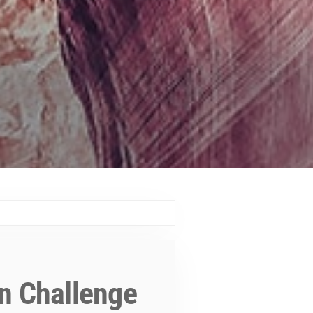
n Challenge