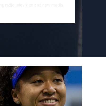
int, radio television and new media.