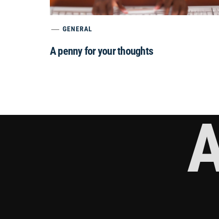
GENERAL
A penny for your thoughts