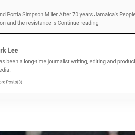
and Portia Simpson Miller After 70 years Jamaica’s People
on and the resistance is Continue reading
rk Lee
s been a long-time journalist writing, editing and producin
dia.
re Posts(3)