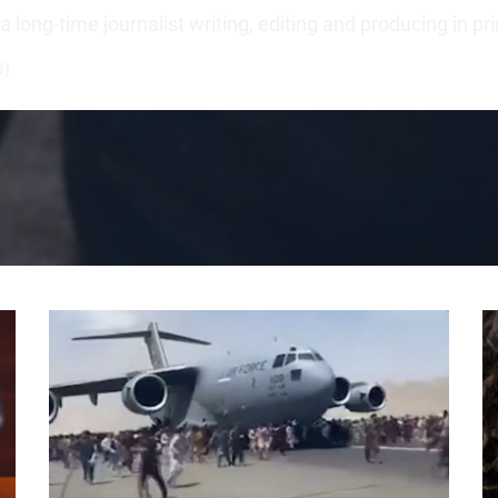
long-time journalist writing, editing and producing in pr
3)