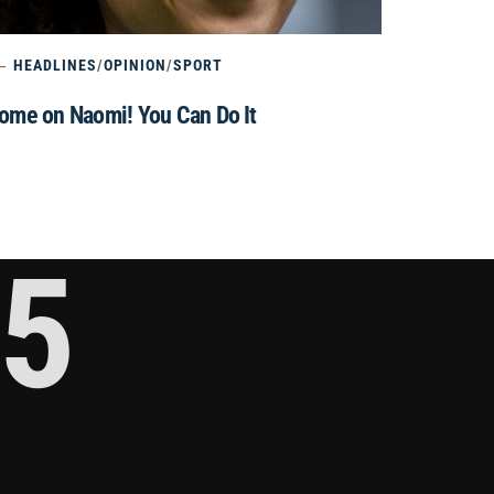
HEADLINES
/
OPINION
/
SPORT
ome on Naomi! You Can Do It
5