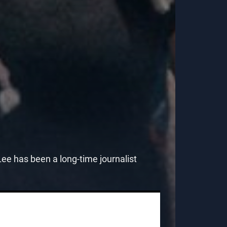
e has been a long-time journalist