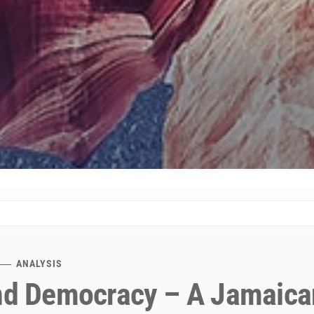
ANALYSIS
and Democracy – A Jamaica