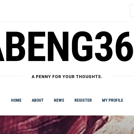
S
fo
ABENG36
A PENNY FOR YOUR THOUGHTS.
HOME
ABOUT
NEWS
REGISTER
MY PROFILE