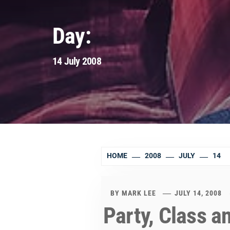
Day:
14 July 2008
HOME
2008
JULY
14
BY
MARK LEE
JULY 14, 2008
Party, Class 