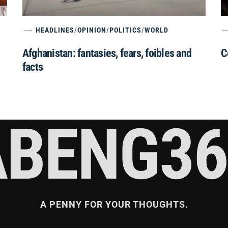
HEADLINES
/
OPINION
/
POLITICS
/
WORLD
Afghanistan: fantasies, fears, foibles and
C
facts
ABENG36
A PENNY FOR YOUR THOUGHTS.