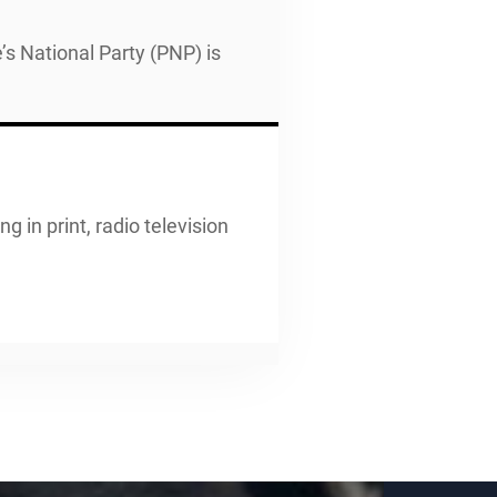
’s National Party (PNP) is
g in print, radio television