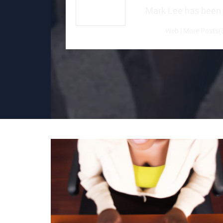
Mark Lee has been a 
Web
|
More Posts(