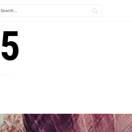
earch
r:
5