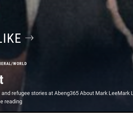
LIKE
NERAL
/
WORLD
t
t and refugee stories at Abeng365 About Mark LeeMark Le
ue reading