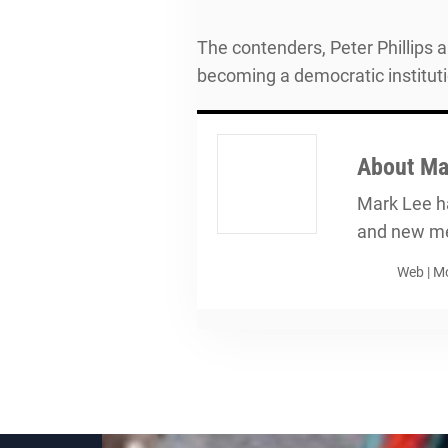
The contenders, Peter Phillips 
becoming a democratic instituti
About
Ma
Mark Lee ha
and new me
Web
|
Mo