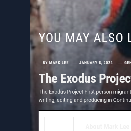
YOU MAY ALSO 
BY
MARK LEE
JANUARY 8, 2024
GE
The Exodus Projec
The Exodus Project First person migran
writing, editing and producing in Contin
About
Mark Lee