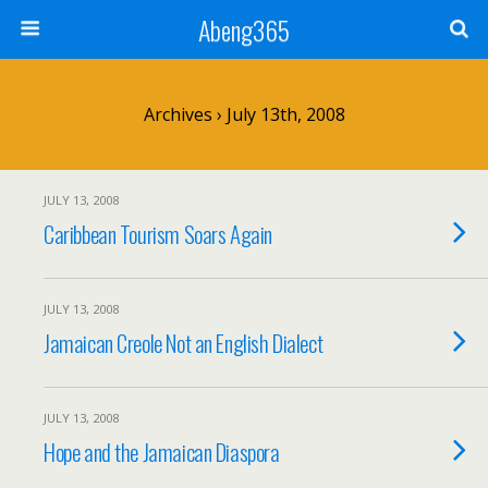
Abeng365
Archives › July 13th, 2008
JULY 13, 2008
Caribbean Tourism Soars Again
JULY 13, 2008
Jamaican Creole Not an English Dialect
JULY 13, 2008
Hope and the Jamaican Diaspora