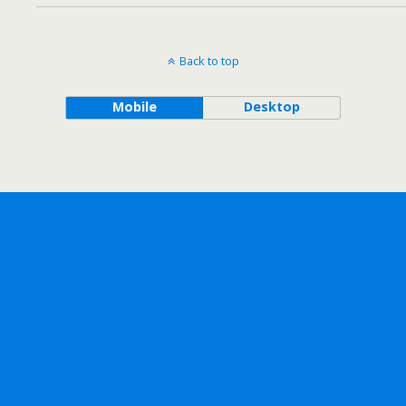
Back to top
Mobile
Desktop